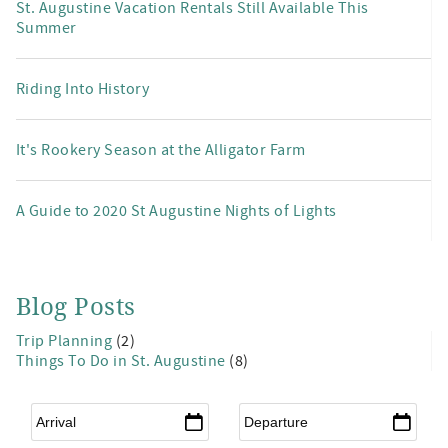
St. Augustine Vacation Rentals Still Available This
Summer
Riding Into History
It's Rookery Season at the Alligator Farm
A Guide to 2020 St Augustine Nights of Lights
Blog Posts
Trip Planning
(2)
Things To Do in St. Augustine
(8)
Arrival
*
Departure
*