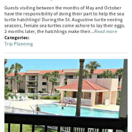
Guests visiting between the months of May and October
have the responsibility of doing their part to help the sea
turtle hatchlings! During the St. Augustine turtle nesting
seasons, female sea turtles come ashore to lay their eggs.
2 months later, the hatchlings make their...
Read more
Categories:
Trip Planning