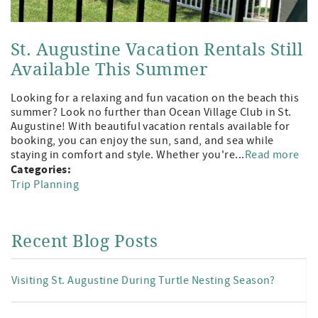
St. Augustine Vacation Rentals Still
Available This Summer
Looking for a relaxing and fun vacation on the beach this
summer? Look no further than Ocean Village Club in St.
Augustine! With beautiful vacation rentals available for
booking, you can enjoy the sun, sand, and sea while
staying in comfort and style. Whether you're...
Read more
Categories:
Trip Planning
Recent Blog Posts
Visiting St. Augustine During Turtle Nesting Season?