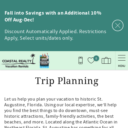
Skip to main content
Fall into Savings with an Additional 10%
Off Aug-Dec!
Discount Automatically Applied. Restrictions
Apply, Select units/dates only.
0
MENU
Trip Planning
Let us help you plan your vacation to historic St.
Augustine, Florida. Using our local expertise, we’ll help
you find the best things to do downtown, must-see
historic attractions, family-friendly activities, the best
beaches, and more. Located along the Atlantic Ocean in
Northeast Florida, St. Augustine has something for all