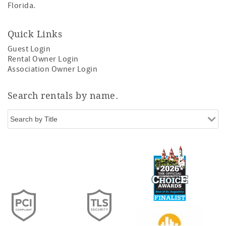
Florida.
Quick Links
Guest Login
Rental Owner Login
Association Owner Login
Search rentals by name.