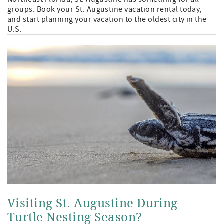
groups. Book your St. Augustine vacation rental today,
and start planning your vacation to the oldest city in the
U.S.
Visiting St. Augustine During
Turtle Nesting Season?