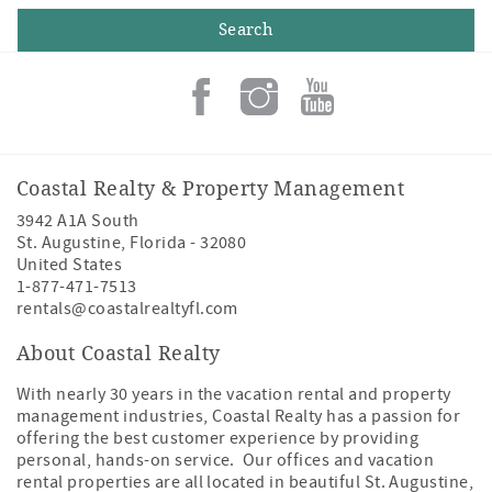
Coastal Realty & Property Management
3942 A1A South
St. Augustine
,
Florida
-
32080
United States
1-877-471-7513
rentals@coastalrealtyfl.com
About Coastal Realty
With nearly 30 years in the vacation rental and property
management industries, Coastal Realty has a passion for
offering the best customer experience by providing
personal, hands-on service. Our offices and vacation
rental properties are all located in beautiful St. Augustine,