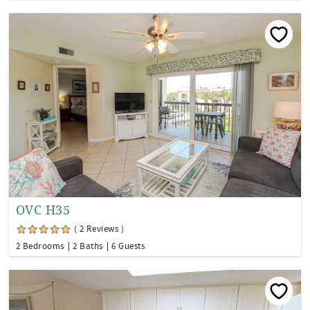
OVC H35
( 2 Reviews )
2 Bedrooms
2 Baths
6 Guests