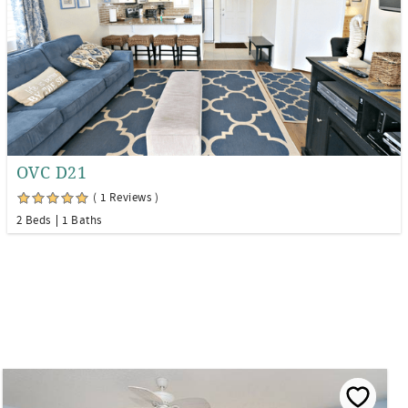
OVC D21
( 1 Reviews )
2 Beds
1 Baths