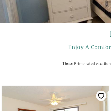
Enjoy A Comfor
These Prime rated vacation 