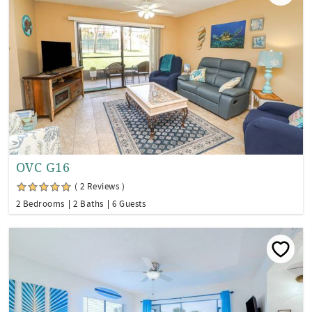
OVC G16
( 2 Reviews )
2 Bedrooms
2 Baths
6 Guests