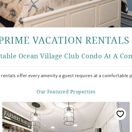
PRIME VACATION RENTALS
table Ocean Village Club Condo At A Com
rentals offer every amenity a guest requires at a comfortable p
Our Featured Properties