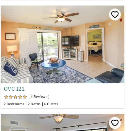
OVC I21
( 1 Reviews )
2 Bedrooms
2 Baths
6 Guests