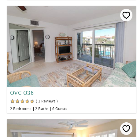
OVC O36
( 1 Reviews )
2 Bedrooms
2 Baths
6 Guests