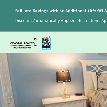
Skip to main content
Fall into Savings with an Additional 10% Off 
Discount Automatically Applied. Restrictions App
You are here