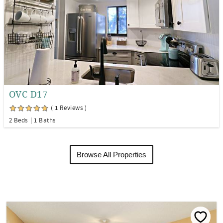
OVC D17
( 1 Reviews )
2 Beds
1 Baths
Browse All Properties