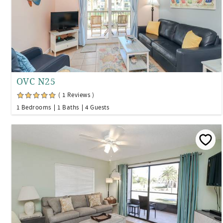
OVC N25
( 1 Reviews )
1 Bedrooms
1 Baths
4 Guests