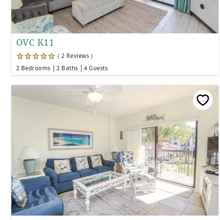
OVC K11
( 2 Reviews )
2 Bedrooms
2 Baths
4 Guests