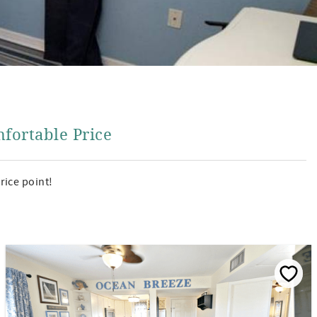
fortable Price
rice point!