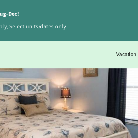
Aug-Dec!
ly, Select units/dates only.
Vacation