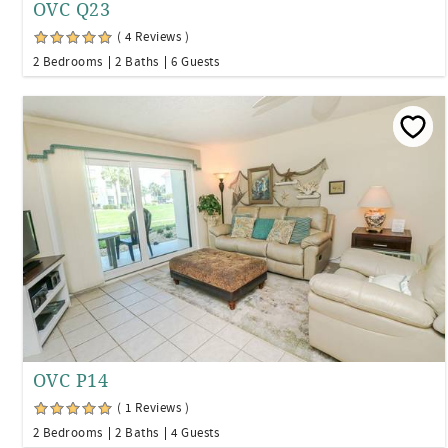
OVC Q23
( 4 Reviews )
2 Bedrooms
2 Baths
6 Guests
OVC P14
( 1 Reviews )
2 Bedrooms
2 Baths
4 Guests