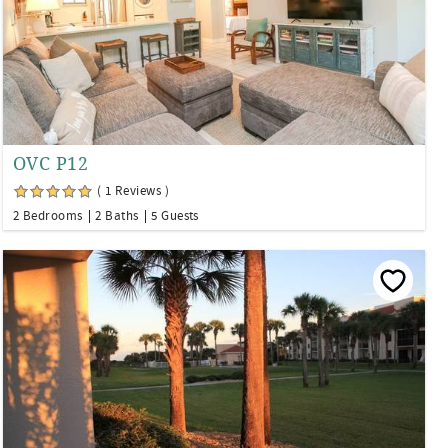
OVC P12
( 1 Reviews )
2 Bedrooms
2 Baths
5 Guests