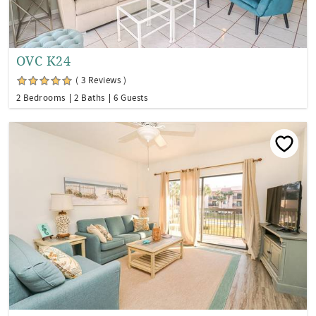
OVC K24
( 3 Reviews )
2 Bedrooms
2 Baths
6 Guests