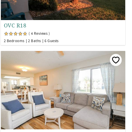
OVC R18
( 4 Reviews )
2 Bedrooms
2 Baths
6 Guests