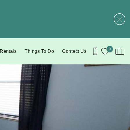
0
 Rentals
Things To Do
Contact Us