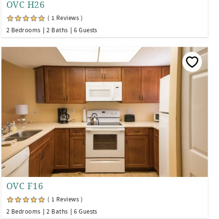
OVC H26
( 1 Reviews )
2 Bedrooms
2 Baths
6 Guests
OVC F16
( 1 Reviews )
2 Bedrooms
2 Baths
6 Guests