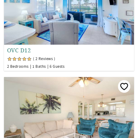
OVC D12
( 2 Reviews )
2 Bedrooms
1 Baths
6 Guests