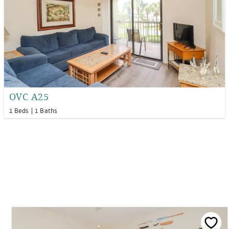
OVC A25
1 Beds
1 Baths