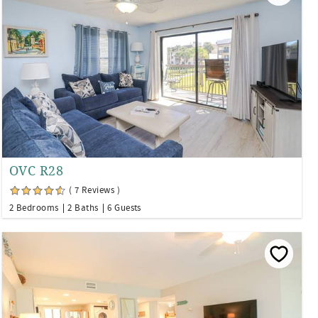
OVC R28
( 7 Reviews )
2 Bedrooms
2 Baths
6 Guests