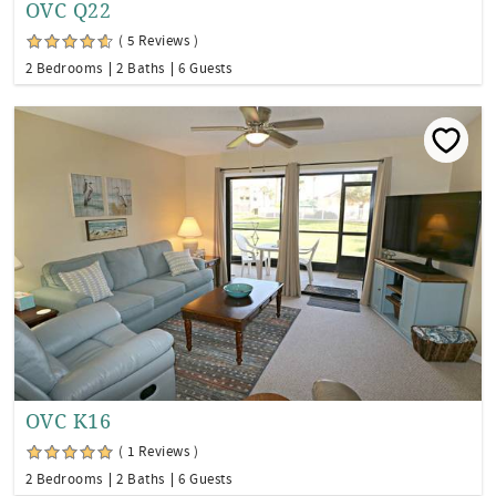
OVC Q22
( 5 Reviews )
2 Bedrooms
2 Baths
6 Guests
OVC K16
( 1 Reviews )
2 Bedrooms
2 Baths
6 Guests