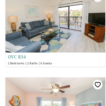
OVC R34
2 Bedrooms
2 Baths
6 Guests