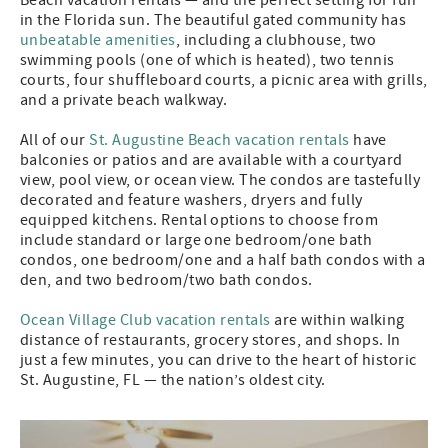
in the Florida sun. The beautiful gated community has
unbeatable amenities
, including a clubhouse, two
swimming pools (one of which is heated), two tennis
courts, four shuffleboard courts, a picnic area with grills,
and a private beach walkway.
All of our
St. Augustine Beach vacation rentals
have
balconies or patios and are available with a courtyard
view, pool view, or ocean view. The condos are tastefully
decorated and feature washers, dryers and fully
equipped kitchens. Rental options to choose from
include standard or large one bedroom/one bath
condos, one bedroom/one and a half bath condos with a
den, and two bedroom/two bath condos.
Ocean Village Club vacation rentals
are within walking
distance of restaurants, grocery stores, and shops. In
just a few minutes, you can drive to the heart of historic
St. Augustine, FL — the nation’s oldest city.