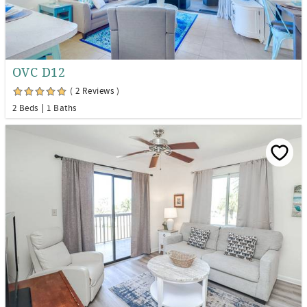
OVC D12
( 2 Reviews )
2 Beds
1 Baths