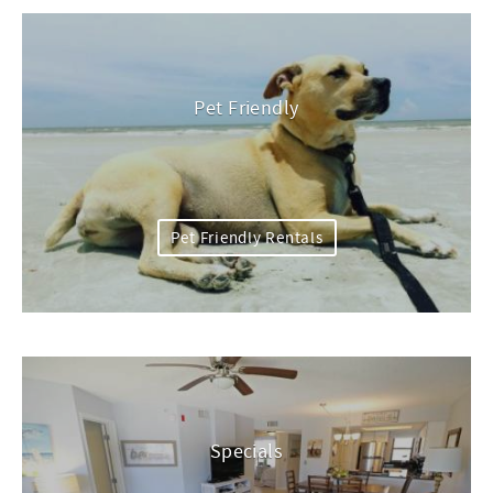
Pet Friendly
Pet Friendly Rentals
Specials