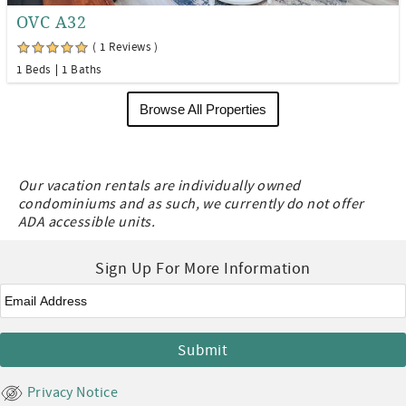
OVC A32
( 1 Reviews )
1 Beds
1 Baths
Browse All Properties
Our vacation rentals are individually owned
condominiums and as such, we currently do not offer
ADA accessible units.
Sign Up For More Information
Email
*
Privacy Notice