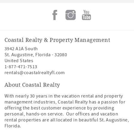
Coastal Realty & Property Management
3942 A1A South
St. Augustine
,
Florida
-
32080
United States
1-877-471-7513
rentals@coastalrealtyfl.com
About Coastal Realty
With nearly 30 years in the vacation rental and property
management industries, Coastal Realty has a passion for
offering the best customer experience by providing
personal, hands-on service. Our offices and vacation
rental properties are all located in beautiful St. Augustine,
Florida.