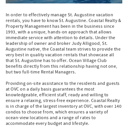
In order to effectively manage St. Augustine vacation
rentals, you have to know St. Augustine. Coastal Realty &
Property Management has been in the business since
1993, with a unique, hands-on approach that allows
immediate service with attention to details. Under the
leadership of owner and broker Judy Alligood, St.
Augustine native, the Coastal team strives to provide the
very best in quality vacation rentals that showcase all
that St. Augustine has to offer. Ocean Village Club
benefits directly from this relationship having not one,
but two full-time Rental Managers.
Providing on-site assistance to the residents and guests
at OVC on a daily basis guarantees the most
knowledgeable, efficient staff, ready and willing to
ensure a relaxing, stress-free experience. Coastal Realty
is in charge of the largest inventory at OVC, with over 140
condos to choose from, which ensures a variety of
ocean-view locations and a range of rates to
accommodate every budget and lifestyle.