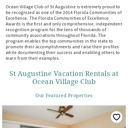
Ocean Village Club of St Augustine is extremely proud to
be recognized as one of the 2014 Florida Communities of
Excellence. The Florida Communities of Excellence
Awards is the first and only comprehensive, independent
recognition program for the tens of thousands of
community associations throughout Florida. The
program enables the top communities in the state to
promote their accomplishments and raise their profiles
while documenting their success and enabling others to
learn from their examples.
St Augustine Vacation Rentals at
Ocean Village Club
Our Featured Properties