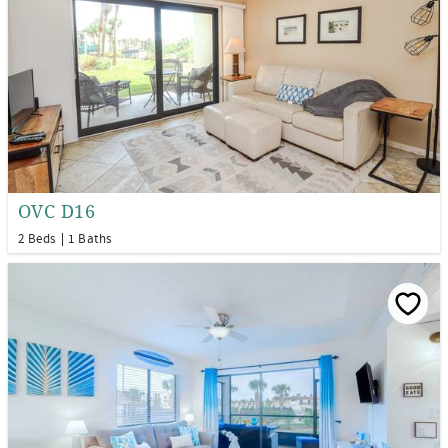
OVC D16
2 Beds
1 Baths