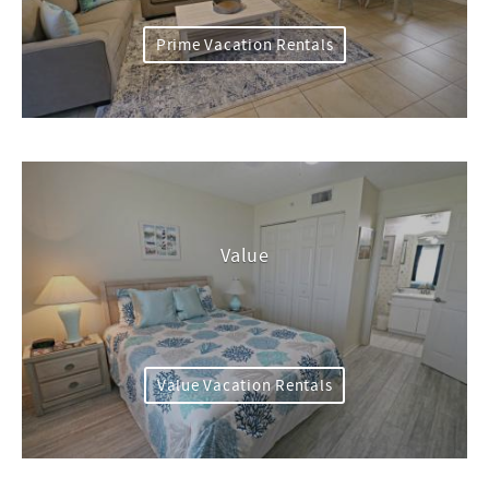
Prime Vacation Rentals
Value
Value Vacation Rentals