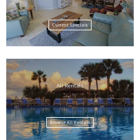
Current Specials
All Rentals
Browse All Rentals