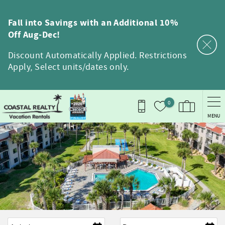
Skip to main content
Fall into Savings with an Additional 10%
Off Aug-Dec!
Discount Automatically Applied. Restrictions
Apply, Select units/dates only.
0
MENU
Arrival
*
Departure
*