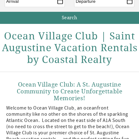
Ocean Village Club | Saint
Augustine Vacation Rentals
by Coastal Realty
Ocean Village Club: A St. Augustine
Community to Create Unforgettable
Memories!
Welcome to Ocean Village Club, an oceanfront
community like no other on the shores of the sparkling
Atlantic Ocean. Located on the east side of A1A South
(no need to cross the street to get to the beach!), Ocean
Village Club is your premier choice of St. Augustine
Beach vacation rentals — and the perfect setting for fun