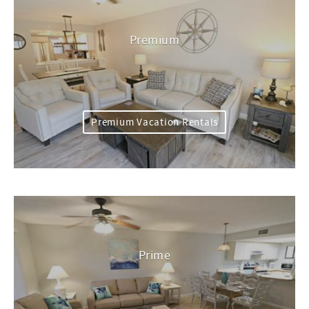
Premium
Premium Vacation Rentals
Prime