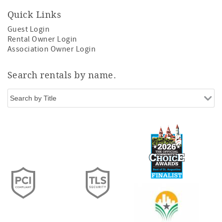
Quick Links
Guest Login
Rental Owner Login
Association Owner Login
Search rentals by name.