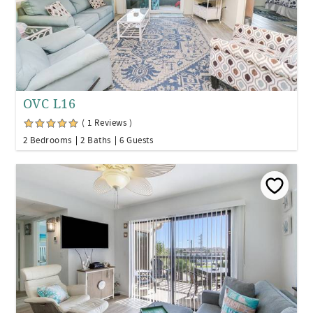
OVC L16
( 1 Reviews )
2 Bedrooms
2 Baths
6 Guests