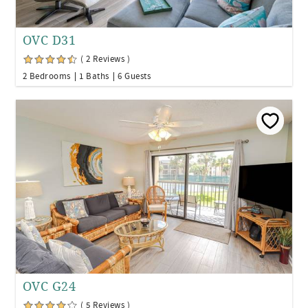
OVC D31
( 2 Reviews )
2 Bedrooms
1 Baths
6 Guests
OVC G24
( 5 Reviews )