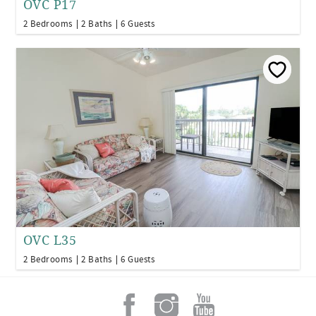
OVC P17
2 Bedrooms
2 Baths
6 Guests
OVC L35
2 Bedrooms
2 Baths
6 Guests