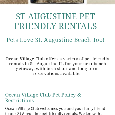
ST AUGUSTINE PET
FRIENDLY RENTALS
Pets Love St. Augustine Beach Too!
Ocean Village Club offers a variety of pet friendly
rentals in St. Augustine FL for your next beach
getaway, with both short and long-term
reservations available.
Ocean Village Club Pet Policy &
Restrictions
Ocean Village Club welcomes you and your furry friend
to our St Augustine pet-friendly rentals. We know that