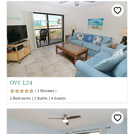
OVC L24
( 2 Reviews )
2 Bedrooms
2 Baths
4 Guests