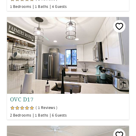
1 Bedrooms
1 Baths
4 Guests
OVC D17
( 1 Reviews )
2 Bedrooms
1 Baths
6 Guests