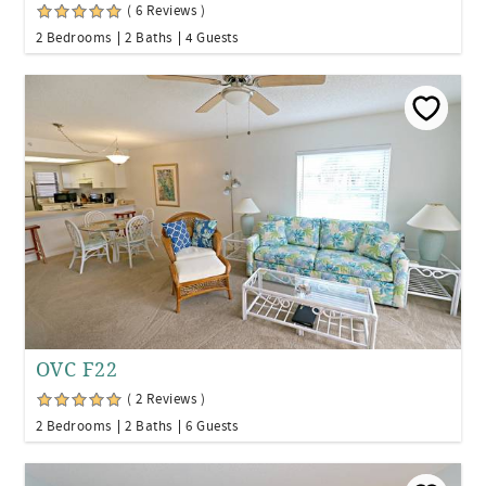
( 6 Reviews )
2 Bedrooms
2 Baths
4 Guests
OVC F22
( 2 Reviews )
2 Bedrooms
2 Baths
6 Guests