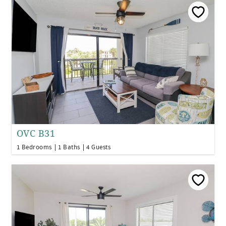
OVC B31
1 Bedrooms
1 Baths
4 Guests