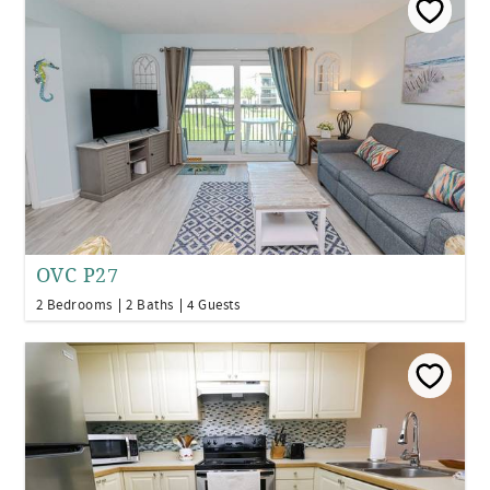
OVC P27
2 Bedrooms
2 Baths
4 Guests