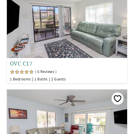
OVC C17
( 6 Reviews )
1 Bedrooms
1 Baths
2 Guests