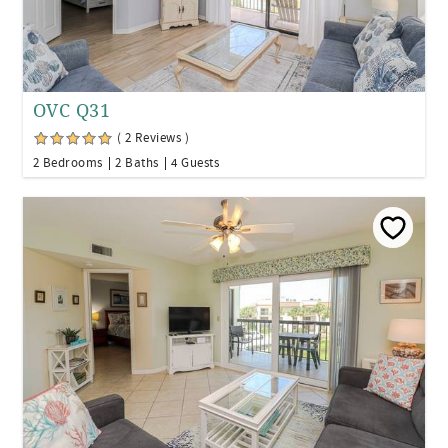
OVC Q31
( 2 Reviews )
2 Bedrooms
2 Baths
4 Guests