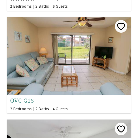
2 Bedrooms
2 Baths
6 Guests
OVC G15
2 Bedrooms
2 Baths
4 Guests