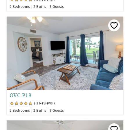
2 Bedrooms
2 Baths
6 Guests
OVC P18
( 3 Reviews )
2 Bedrooms
2 Baths
6 Guests