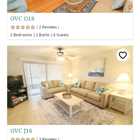
OVC O18
( 2 Reviews )
2 Bedrooms
2 Baths
6 Guests
OVC J16
( 3 Reviews )