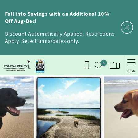
Skip to main content
Fall into Savings with an Additional 10%
Off Aug-Dec!
Discount Automatically Applied. Restrictions
Apply, Select units/dates only.
0
MENU
You are here