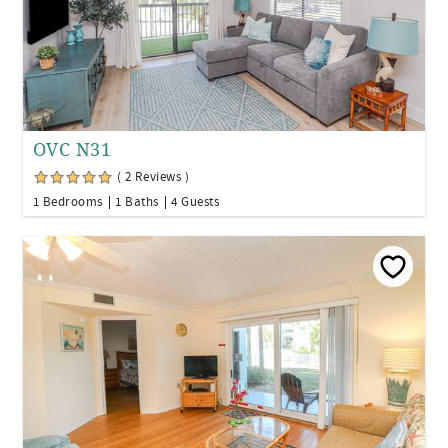
OVC N31
( 2 Reviews )
1 Bedrooms
1 Baths
4 Guests