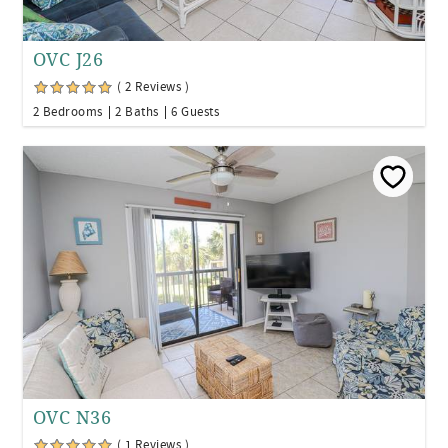
OVC J26
( 2 Reviews )
2 Bedrooms
2 Baths
6 Guests
OVC N36
( 1 Reviews )