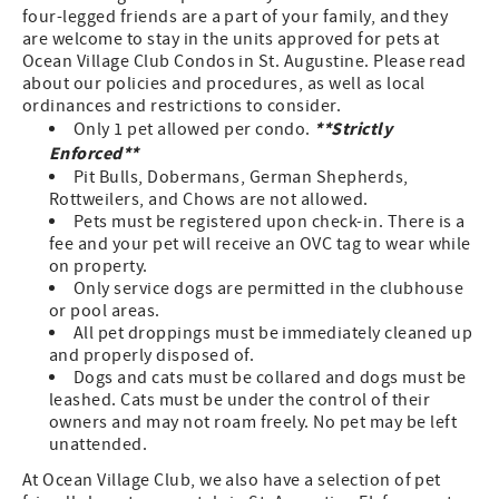
four-legged friends are a part of your family, and they
are welcome to stay in the units approved for pets at
Ocean Village Club Condos in St. Augustine. Please read
about our policies and procedures, as well as local
ordinances and restrictions to consider.
**Strictly
Only 1 pet allowed per condo.
Enforced**
Pit Bulls, Dobermans, German Shepherds,
Rottweilers, and Chows are not allowed.
Pets must be registered upon check-in. There is a
fee and your pet will receive an OVC tag to wear while
on property.
Only service dogs are permitted in the clubhouse
or pool areas.
All pet droppings must be immediately cleaned up
and properly disposed of.
Dogs and cats must be collared and dogs must be
leashed. Cats must be under the control of their
owners and may not roam freely. No pet may be left
unattended.
At Ocean Village Club, we also have a selection of pet