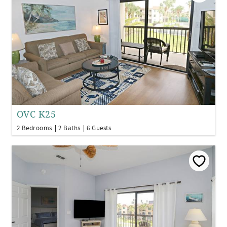
OVC K25
2 Bedrooms
2 Baths
6 Guests