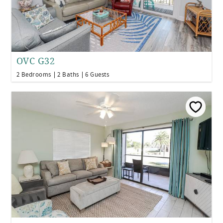
OVC G32
2 Bedrooms
2 Baths
6 Guests