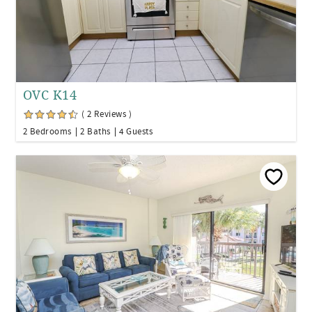
OVC K14
( 2 Reviews )
2 Bedrooms
2 Baths
4 Guests