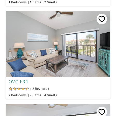
1 Bedrooms
1 Baths
2 Guests
OVC F34
( 2 Reviews )
2 Bedrooms
2 Baths
4 Guests