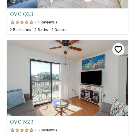
OVC Q23
( 4 Reviews )
2 Bedrooms
2 Baths
6 Guests
OVC N22
( 5 Reviews )