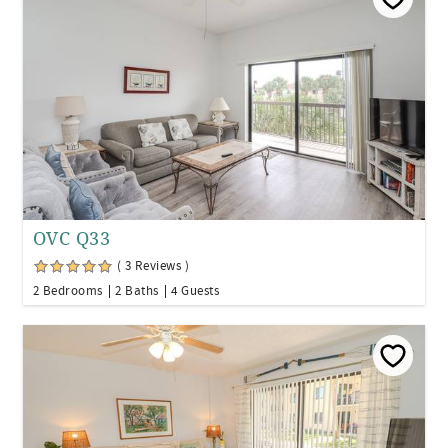
OVC Q33
( 3 Reviews )
2 Bedrooms
2 Baths
4 Guests