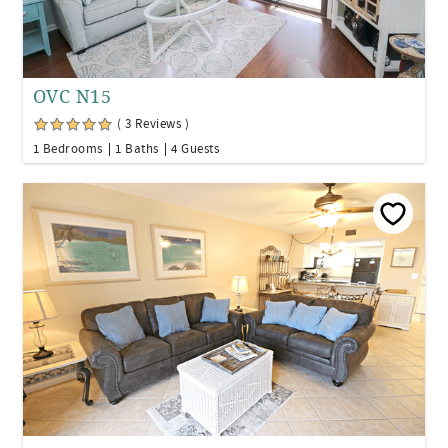
OVC N15
( 3 Reviews )
1 Bedrooms
1 Baths
4 Guests