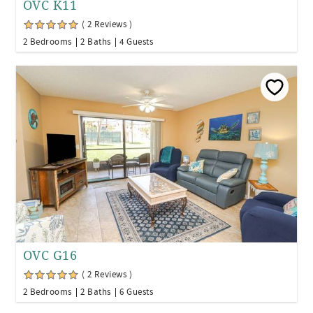
OVC K11
( 2 Reviews )
2 Bedrooms
2 Baths
4 Guests
OVC G16
( 2 Reviews )
2 Bedrooms
2 Baths
6 Guests