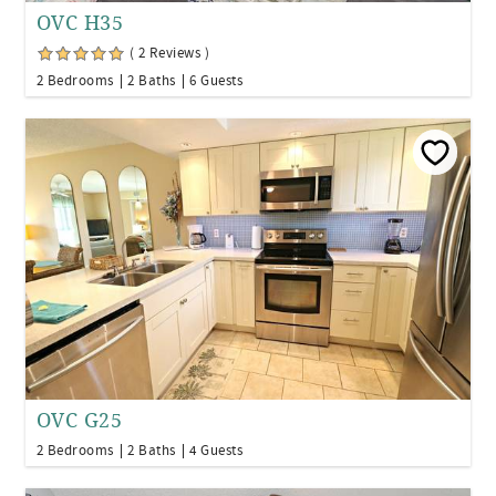
OVC H35
( 2 Reviews )
2 Bedrooms
2 Baths
6 Guests
OVC G25
2 Bedrooms
2 Baths
4 Guests