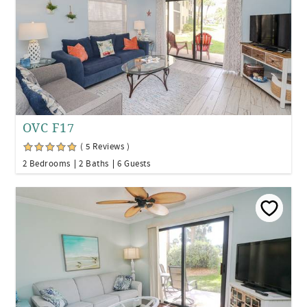
OVC F17
( 5 Reviews )
2 Bedrooms
2 Baths
6 Guests