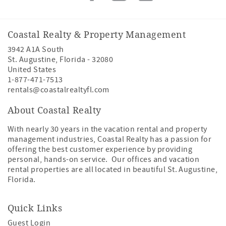
Coastal Realty & Property Management
3942 A1A South
St. Augustine
,
Florida
-
32080
United States
1-877-471-7513
rentals@coastalrealtyfl.com
About Coastal Realty
With nearly 30 years in the vacation rental and property
management industries, Coastal Realty has a passion for
offering the best customer experience by providing
personal, hands-on service. Our offices and vacation
rental properties are all located in beautiful St. Augustine,
Florida.
Quick Links
Guest Login