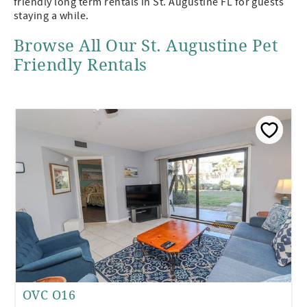
friendly long term rentals in St. Augustine FL for guests
staying a while.
Browse All Our St. Augustine Pet
Friendly Rentals
OVC O16