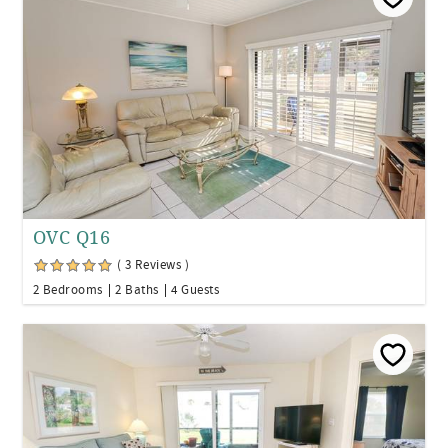
OVC Q16
( 3 Reviews )
2 Bedrooms
2 Baths
4 Guests