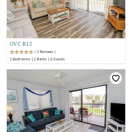
OVC R12
( 3 Reviews )
2 Bedrooms
2 Baths
6 Guests