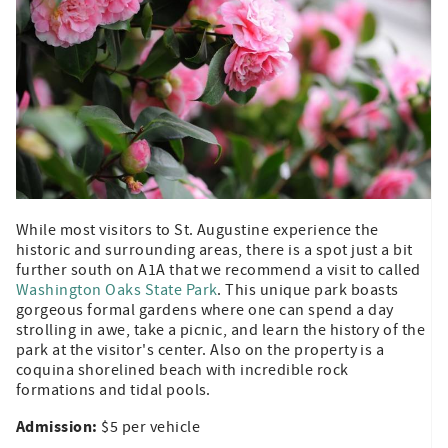
While most visitors to St. Augustine experience the
historic and surrounding areas, there is a spot just a bit
further south on A1A that we recommend a visit to called
Washington Oaks State Park
. This unique park boasts
gorgeous formal gardens where one can spend a day
strolling in awe, take a picnic, and learn the history of the
park at the visitor's center. Also on the property is a
coquina shorelined beach with incredible rock
formations and tidal pools.
Admission:
$5 per vehicle