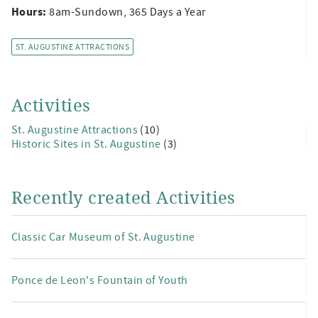
Hours:
8am-Sundown, 365 Days a Year
ST. AUGUSTINE ATTRACTIONS
Activities
St. Augustine Attractions
(10)
Historic Sites in St. Augustine
(3)
Recently created Activities
Classic Car Museum of St. Augustine
Ponce de Leon's Fountain of Youth