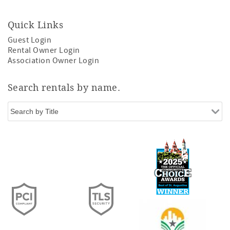
Quick Links
Guest Login
Rental Owner Login
Association Owner Login
Search rentals by name.