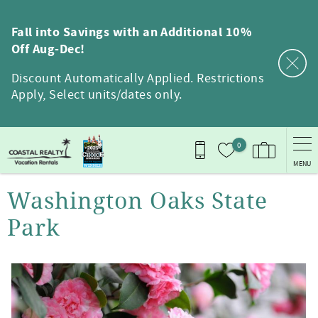
Skip to main content
Fall into Savings with an Additional 10%
Off Aug-Dec!
Discount Automatically Applied. Restrictions
Apply, Select units/dates only.
0
MENU
You are here
Washington Oaks State
Park