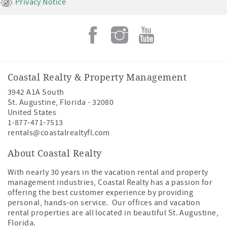
Privacy Notice
Coastal Realty & Property Management
3942 A1A South
St. Augustine
,
Florida
-
32080
United States
1-877-471-7513
rentals@coastalrealtyfl.com
About Coastal Realty
With nearly 30 years in the vacation rental and property
management industries, Coastal Realty has a passion for
offering the best customer experience by providing
personal, hands-on service. Our offices and vacation
rental properties are all located in beautiful St. Augustine,
Florida.