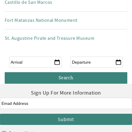
Castillo de San Marcos
Fort Matanzas National Monument
St. Augustine Pirate and Treasure Museum
Arrival
*
Departure
*
Sign Up For More Information
Email
*