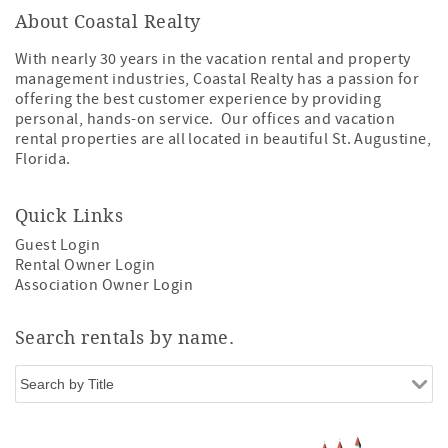
About Coastal Realty
With nearly 30 years in the vacation rental and property
management industries, Coastal Realty has a passion for
offering the best customer experience by providing
personal, hands-on service. Our offices and vacation
rental properties are all located in beautiful St. Augustine,
Florida.
Quick Links
Guest Login
Rental Owner Login
Association Owner Login
Search rentals by name.