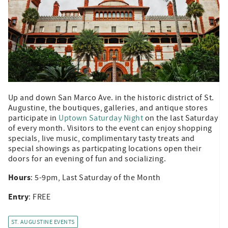
Up and down San Marco Ave. in the historic district of St.
Augustine, the boutiques, galleries, and antique stores
participate in
Uptown Saturday Night
on the last Saturday
of every month. Visitors to the event can enjoy shopping
specials, live music, complimentary tasty treats and
special showings as particpating locations open their
doors for an evening of fun and socializing.
Hours
: 5-9pm, Last Saturday of the Month
Entry
: FREE
ST. AUGUSTINE EVENTS