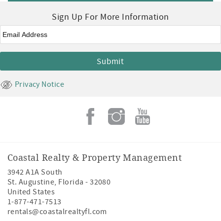
Sign Up For More Information
Email
*
Privacy Notice
Coastal Realty & Property Management
3942 A1A South
St. Augustine
,
Florida
-
32080
United States
1-877-471-7513
rentals@coastalrealtyfl.com