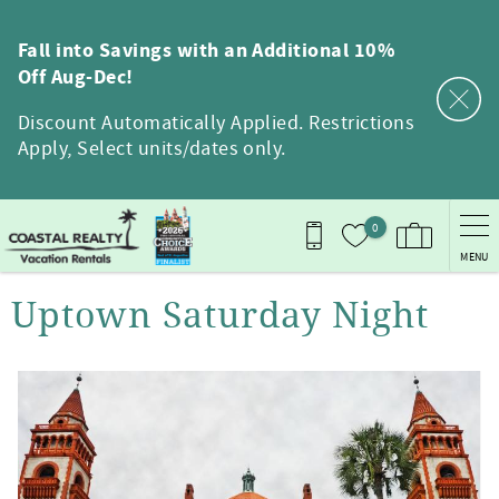
Skip to main content
Fall into Savings with an Additional 10%
Off Aug-Dec!
Discount Automatically Applied. Restrictions
Apply, Select units/dates only.
0
MENU
You are here
Uptown Saturday Night