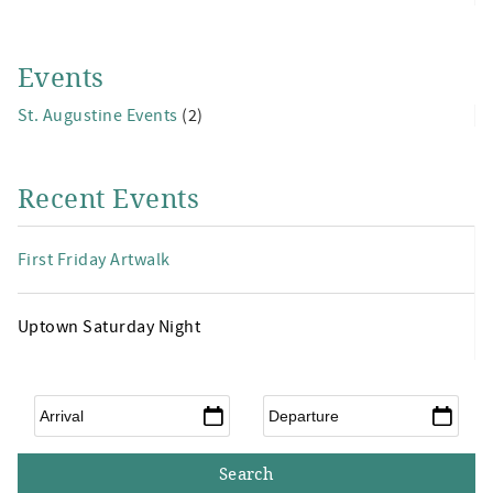
Events
St. Augustine Events
(2)
Recent Events
First Friday Artwalk
Uptown Saturday Night
Arrival
*
Departure
*