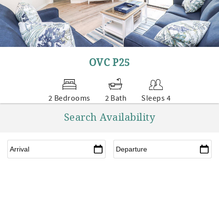
OVC P25
2 Bedrooms
2 Bath
Sleeps 4
Search Availability