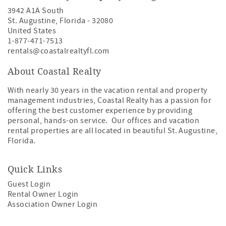
3942 A1A South
St. Augustine
,
Florida
-
32080
United States
1-877-471-7513
rentals@coastalrealtyfl.com
About Coastal Realty
With nearly 30 years in the vacation rental and property
management industries, Coastal Realty has a passion for
offering the best customer experience by providing
personal, hands-on service. Our offices and vacation
rental properties are all located in beautiful St. Augustine,
Florida.
Quick Links
Guest Login
Rental Owner Login
Association Owner Login