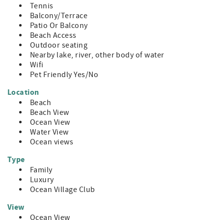
Tennis
Balcony/Terrace
Patio Or Balcony
Beach Access
Outdoor seating
Nearby lake, river, other body of water
Wifi
Pet Friendly Yes/No
Location
Beach
Beach View
Ocean View
Water View
Ocean views
Type
Family
Luxury
Ocean Village Club
View
Ocean View