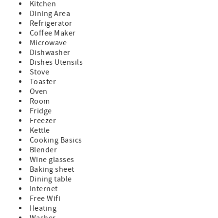
Kitchen
Dining Area
Refrigerator
Coffee Maker
Microwave
Dishwasher
Dishes Utensils
Stove
Toaster
Oven
Room
Fridge
Freezer
Kettle
Cooking Basics
Blender
Wine glasses
Baking sheet
Dining table
Internet
Free Wifi
Heating
Washer