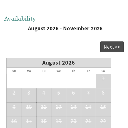
Availability
August 2026 - November 2026
Next >>
August 2026
Su
Mo
Tu
We
Th
Fr
Sa
1
2
3
4
5
6
7
8
9
10
11
12
13
14
15
16
17
18
19
20
21
22