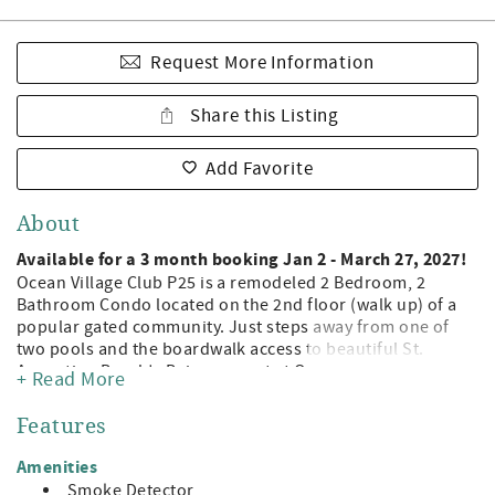
Request More Information
Share this Listing
Add Favorite
About
Available for a 3 month booking Jan 2 - March 27, 2027!
Ocean Village Club P25 is a remodeled 2 Bedroom, 2
Bathroom Condo located on the 2nd floor (walk up) of a
popular gated community. Just steps away from one of
two pools and the boardwalk access to beautiful St.
Augustine Beach! Being a guest at Ocean Village Club
+ Read More
gives you access to the private boardwalk to St. Augustine
Beach, 2 pools (1 heated), tennis, shuffleboard, fitness
Features
center, and grilling/picnic pavilions. All on beautiful St.
Augustine Beach and just minute away from the leading
Amenities
attractions, restaurants, and shopping of Historic St.
Smoke Detector