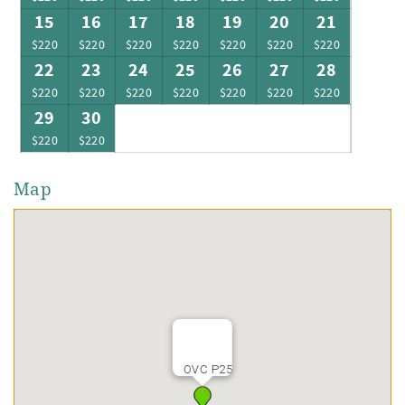
15
16
17
18
19
20
21
$220
$220
$220
$220
$220
$220
$220
22
23
24
25
26
27
28
$220
$220
$220
$220
$220
$220
$220
29
30
$220
$220
Map
OVC P25