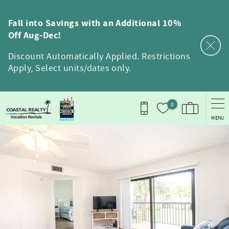
Skip to main content
Fall into Savings with an Additional 10%
Off Aug-Dec!
Discount Automatically Applied. Restrictions
Apply, Select units/dates only.
0
MENU
You are here