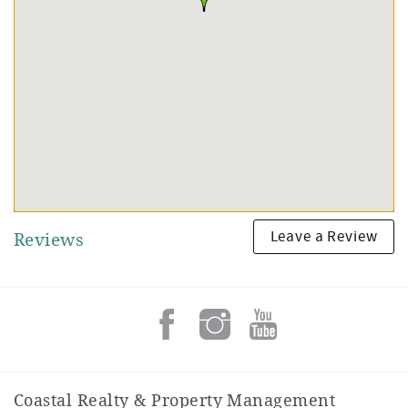
Leave a Review
Reviews
Coastal Realty & Property Management