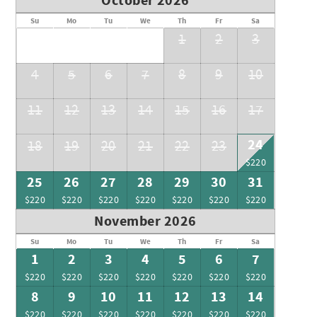
October 2026
Su
Mo
Tu
We
Th
Fr
Sa
1
2
3
4
5
6
7
8
9
10
11
12
13
14
15
16
17
24
18
19
20
21
22
23
$220
25
26
27
28
29
30
31
$220
$220
$220
$220
$220
$220
$220
November 2026
Su
Mo
Tu
We
Th
Fr
Sa
1
2
3
4
5
6
7
$220
$220
$220
$220
$220
$220
$220
8
9
10
11
12
13
14
$220
$220
$220
$220
$220
$220
$220