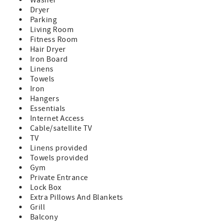
Dryer
Parking
Living Room
Fitness Room
Hair Dryer
Iron Board
Linens
Towels
Iron
Hangers
Essentials
Internet Access
Cable/satellite TV
TV
Linens provided
Towels provided
Gym
Private Entrance
Lock Box
Extra Pillows And Blankets
Grill
Balcony