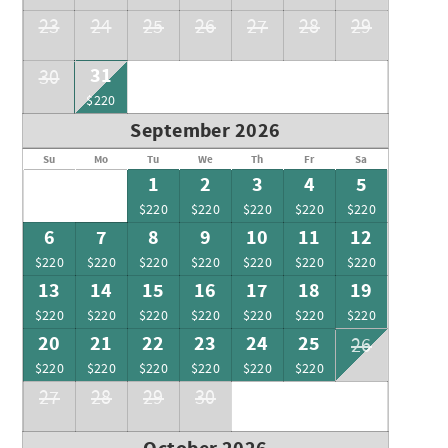
23
24
25
26
27
28
29
31
30
$220
September 2026
Su
Mo
Tu
We
Th
Fr
Sa
1
2
3
4
5
$220
$220
$220
$220
$220
6
7
8
9
10
11
12
$220
$220
$220
$220
$220
$220
$220
13
14
15
16
17
18
19
$220
$220
$220
$220
$220
$220
$220
20
21
22
23
24
25
26
$220
$220
$220
$220
$220
$220
27
28
29
30