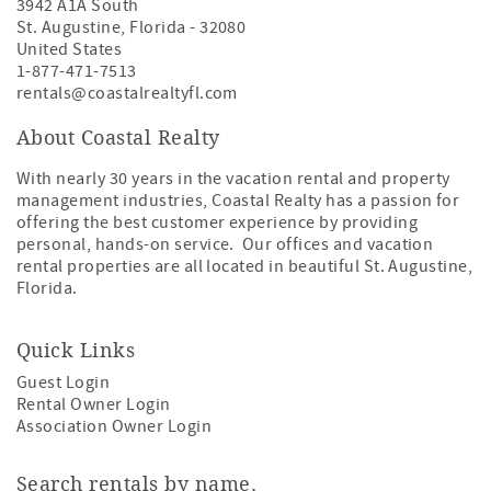
3942 A1A South
St. Augustine
,
Florida
-
32080
United States
1-877-471-7513
rentals@coastalrealtyfl.com
About Coastal Realty
With nearly 30 years in the vacation rental and property
management industries, Coastal Realty has a passion for
offering the best customer experience by providing
personal, hands-on service. Our offices and vacation
rental properties are all located in beautiful St. Augustine,
Florida.
Quick Links
Guest Login
Rental Owner Login
Association Owner Login
Search rentals by name.