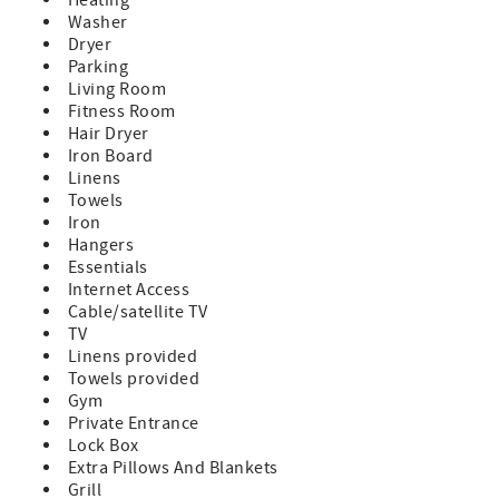
Washer
Dryer
Parking
Living Room
Fitness Room
Hair Dryer
Iron Board
Linens
Towels
Iron
Hangers
Essentials
Internet Access
Cable/satellite TV
TV
Linens provided
Towels provided
Gym
Private Entrance
Lock Box
Extra Pillows And Blankets
Grill