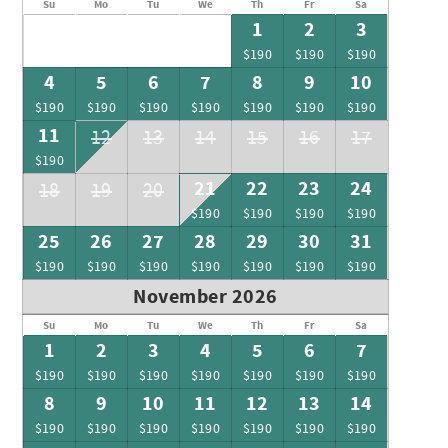
Su
Mo
Tu
We
Th
Fr
Sa
1
2
3
$190
$190
$190
4
5
6
7
8
9
10
$190
$190
$190
$190
$190
$190
$190
11
12
13
14
15
16
17
$190
21
22
23
24
18
19
20
$190
$190
$190
$190
25
26
27
28
29
30
31
$190
$190
$190
$190
$190
$190
$190
November 2026
Su
Mo
Tu
We
Th
Fr
Sa
1
2
3
4
5
6
7
$190
$190
$190
$190
$190
$190
$190
8
9
10
11
12
13
14
$190
$190
$190
$190
$190
$190
$190