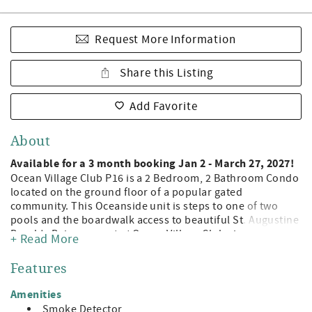
Request More Information
Share this Listing
Add Favorite
About
Available for a 3 month booking Jan 2 - March 27, 2027!
Ocean Village Club P16 is a 2 Bedroom, 2 Bathroom Condo
located on the ground floor of a popular gated
community. This Oceanside unit is steps to one of two
pools and the boardwalk access to beautiful St. Augustine
Beach! Being a guest at Ocean Village Club gives you
+ Read More
access to the private boardwalk to St. Augustine Beach, 2
pools (1 heated), tennis, shuffleboard, fitness center, and
Features
grilling/picnic pavilions. All on beautiful St. Augustine
Beach and just minute away from the leading attractions,
Amenities
restaurants, and shopping of Historic St. Augustine!
Smoke Detector