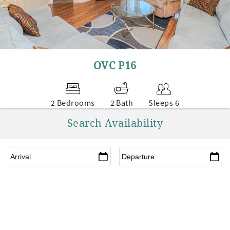
OVC P16
2 Bedrooms
2 Bath
Sleeps 6
Search Availability