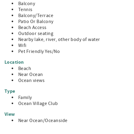
Balcony
Tennis
Balcony/Terrace
Patio Or Balcony
Beach Access
Outdoor seating
Nearby lake, river, other body of water
Wifi
Pet Friendly Yes/No
Location
Beach
Near Ocean
Ocean views
Type
Family
Ocean Village Club
View
Near Ocean/Oceanside