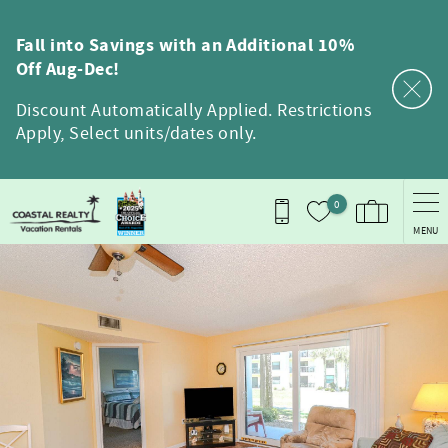
Skip to main content
Fall into Savings with an Additional 10%
Off Aug-Dec!
Discount Automatically Applied. Restrictions
Apply, Select units/dates only.
0
MENU
You are here