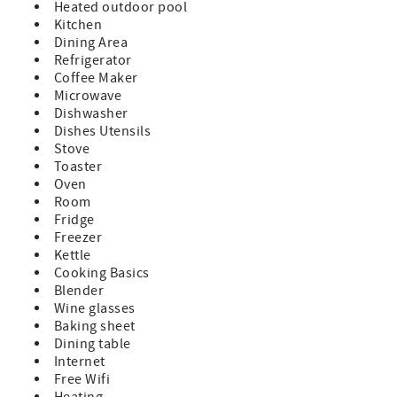
Heated outdoor pool
Kitchen
Dining Area
Refrigerator
Coffee Maker
Microwave
Dishwasher
Dishes Utensils
Stove
Toaster
Oven
Room
Fridge
Freezer
Kettle
Cooking Basics
Blender
Wine glasses
Baking sheet
Dining table
Internet
Free Wifi
Heating