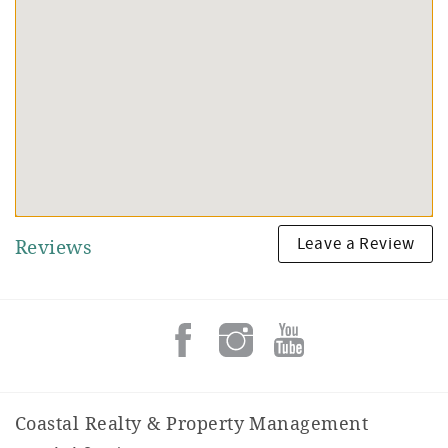
Leave a Review
Reviews
Coastal Realty & Property Management