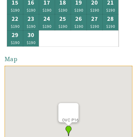
15
16
17
18
19
20
21
$190
$190
$190
$190
$190
$190
$190
22
23
24
25
26
27
28
$190
$190
$190
$190
$190
$190
$190
29
30
$190
$190
Map
OVC P16