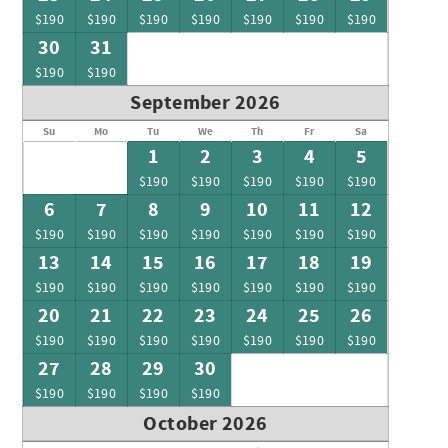
$190
$190
$190
$190
$190
$190
$190
30
31
$190
$190
September 2026
Su
Mo
Tu
We
Th
Fr
Sa
1
2
3
4
5
$190
$190
$190
$190
$190
6
7
8
9
10
11
12
$190
$190
$190
$190
$190
$190
$190
13
14
15
16
17
18
19
$190
$190
$190
$190
$190
$190
$190
20
21
22
23
24
25
26
$190
$190
$190
$190
$190
$190
$190
27
28
29
30
$190
$190
$190
$190
October 2026