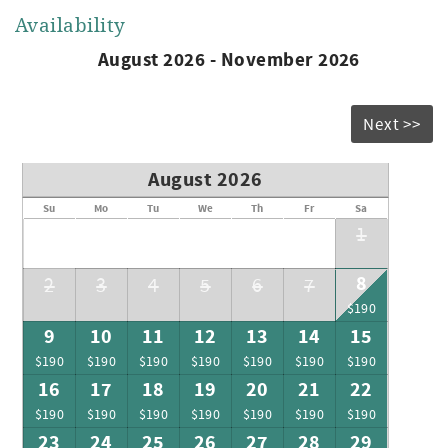
Availability
August 2026 - November 2026
Next >>
August 2026
Su
Mo
Tu
We
Th
Fr
Sa
1
8
2
3
4
5
6
7
$190
9
10
11
12
13
14
15
$190
$190
$190
$190
$190
$190
$190
16
17
18
19
20
21
22
$190
$190
$190
$190
$190
$190
$190
23
24
25
26
27
28
29