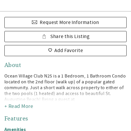
Request More Information
Share this Listing
Add Favorite
About
Ocean Village Club N25 is a 1 Bedroom, 1 Bathroom Condo
located on the 2nd floor (walk up) of a popular gated
community. Just a short walk across property to either of
the two pools (1 heated) and access to beautiful St.
Augustine Beach! Being a guest at
+ Read More
Ocean Village Club gives you access to the private
boardwalk to St. Augustine Beach, 2 pools (1 heated),
Features
tennis, shuffleboard, fitness center, and grilling/picnic
pavilions. All on beautiful St. Augustine Beach and just
Amenities