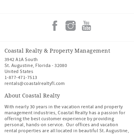
Coastal Realty & Property Management
3942 A1A South
St. Augustine
,
Florida
-
32080
United States
1-877-471-7513
rentals@coastalrealtyfl.com
About Coastal Realty
With nearly 30 years in the vacation rental and property
management industries, Coastal Realty has a passion for
offering the best customer experience by providing
personal, hands-on service. Our offices and vacation
rental properties are all located in beautiful St. Augustine,