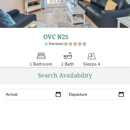
OVC N25
(1 Reviews)
1 Bedroom
1 Bath
Sleeps 4
Search Availability