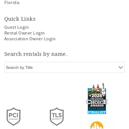
Florida.
Quick Links
Guest Login
Rental Owner Login
Association Owner Login
Search rentals by name.