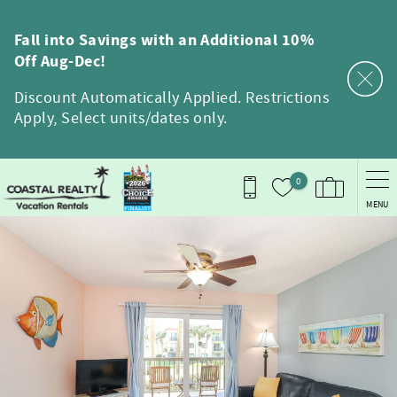
Skip to main content
Fall into Savings with an Additional 10%
Off Aug-Dec!
Discount Automatically Applied. Restrictions
Apply, Select units/dates only.
0
MENU
You are here