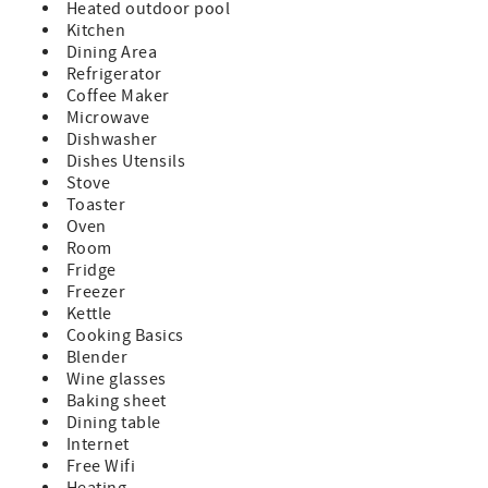
Heated outdoor pool
Kitchen
Parking Included
Dining Area
Refrigerator
A beginning supply of paper and soap products are
Coffee Maker
provided, guests supply for the remainder of their stay
Microwave
Special Notes:
Dishwasher
Dishes Utensils
Pets NOT allowed in this condo
Stove
Toaster
NO Smoking
Oven
Room
There is not elevator access to this 2nd floor condo
Fridge
Freezer
7 Night Minimum
Kettle
Minimum Rental Age is 25 Years Old
Cooking Basics
Blender
Check-In 4:00pm, Check-Out 10:00am
Wine glasses
Baking sheet
Dining table
Internet
Free Wifi
Heating