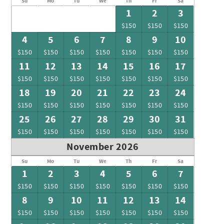
Su
Mo
Tu
We
Th
Fr
Sa
1
2
3
$150
$150
$150
4
5
6
7
8
9
10
$150
$150
$150
$150
$150
$150
$150
11
12
13
14
15
16
17
$150
$150
$150
$150
$150
$150
$150
18
19
20
21
22
23
24
$150
$150
$150
$150
$150
$150
$150
25
26
27
28
29
30
31
$150
$150
$150
$150
$150
$150
$150
November 2026
Su
Mo
Tu
We
Th
Fr
Sa
1
2
3
4
5
6
7
$150
$150
$150
$150
$150
$150
$150
8
9
10
11
12
13
14
$150
$150
$150
$150
$150
$150
$150