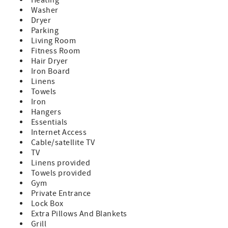
Washer
Dryer
Parking
Living Room
Fitness Room
Hair Dryer
Iron Board
Linens
Towels
Iron
Hangers
Essentials
Internet Access
Cable/satellite TV
TV
Linens provided
Towels provided
Gym
Private Entrance
Lock Box
Extra Pillows And Blankets
Grill