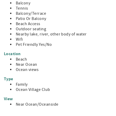
Balcony
Tennis
Balcony/Terrace
Patio Or Balcony
Beach Access
Outdoor seating
Nearby lake, river, other body of water
Wifi
Pet Friendly Yes/No
Location
Beach
Near Ocean
Ocean views
Type
Family
Ocean Village Club
View
Near Ocean/Oceanside