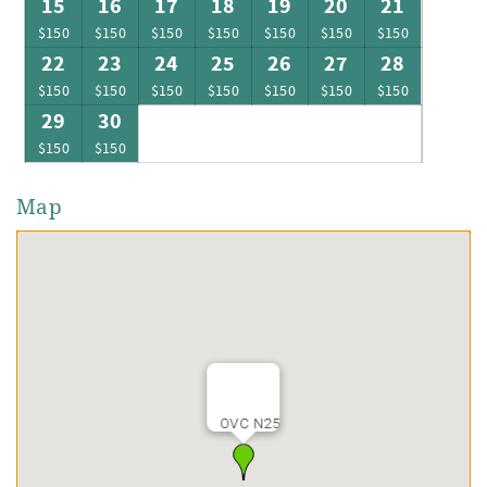
15
16
17
18
19
20
21
$150
$150
$150
$150
$150
$150
$150
22
23
24
25
26
27
28
$150
$150
$150
$150
$150
$150
$150
29
30
$150
$150
Map
OVC N25