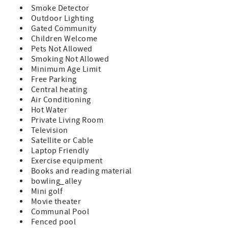
minute away from the leading attractions, restaurants,
Smoke Detector
and shopping of Historic St. Augustine!
Outdoor Lighting
Gated Community
Features:
Children Welcome
Pets Not Allowed
A Prime Unit which indicates all standard amenities and
Smoking Not Allowed
furnishings provided
Minimum Age Limit
King Size Bed Sleeper Sofa (sleeps 4)
Free Parking
Central heating
TV in Bedroom and Living Room
Air Conditioning
Hot Water
Fully Equipped Kitchen
Private Living Room
Television
Private Balcony with Furniture
Satellite or Cable
Laptop Friendly
Washer/Dryer in Unit
Exercise equipment
Bed and Bath Linens Included
Books and reading material
bowling_alley
Short Walk to the Private Boardwalk to St. Augustine
Mini golf
Beach
Movie theater
Communal Pool
Wi-fi, Cable, Long Distance Calls to the U.S. and Canada
Fenced pool
Included