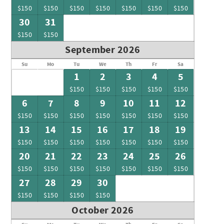
$150
$150
$150
$150
$150
$150
$150
30
31
$150
$150
September 2026
Su
Mo
Tu
We
Th
Fr
Sa
1
2
3
4
5
$150
$150
$150
$150
$150
6
7
8
9
10
11
12
$150
$150
$150
$150
$150
$150
$150
13
14
15
16
17
18
19
$150
$150
$150
$150
$150
$150
$150
20
21
22
23
24
25
26
$150
$150
$150
$150
$150
$150
$150
27
28
29
30
$150
$150
$150
$150
October 2026