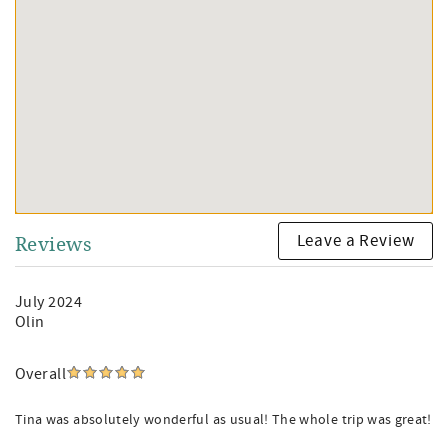
Leave a Review
Reviews
July 2024
Olin
Overall
Tina was absolutely wonderful as usual! The whole trip was great!