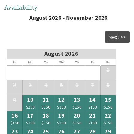
Availability
August 2026 - November 2026
Next >>
August 2026
Su
Mo
Tu
We
Th
Fr
Sa
1
2
3
4
5
6
7
8
10
11
12
13
14
15
9
$150
$150
$150
$150
$150
$150
16
17
18
19
20
21
22
$150
$150
$150
$150
$150
$150
$150
23
24
25
26
27
28
29