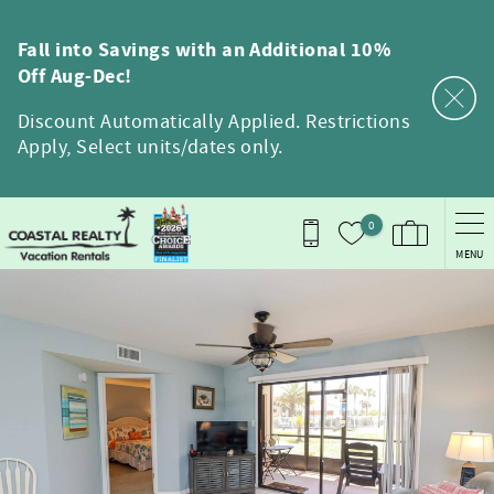
Skip to main content
Fall into Savings with an Additional 10%
Off Aug-Dec!
Discount Automatically Applied. Restrictions
Apply, Select units/dates only.
0
MENU
You are here