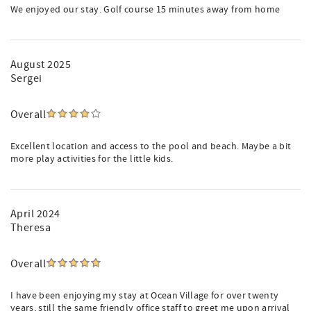
We enjoyed our stay. Golf course 15 minutes away from home
August 2025
Sergei
Overall
Excellent location and access to the pool and beach. Maybe a bit
more play activities for the little kids.
April 2024
Theresa
Overall
I have been enjoying my stay at Ocean Village for over twenty
years, still the same friendly office staff to greet me upon arrival