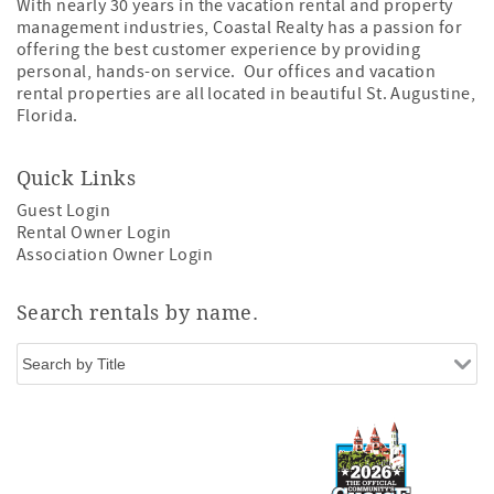
With nearly 30 years in the vacation rental and property
management industries, Coastal Realty has a passion for
offering the best customer experience by providing
personal, hands-on service. Our offices and vacation
rental properties are all located in beautiful St. Augustine,
Florida.
Quick Links
Guest Login
Rental Owner Login
Association Owner Login
Search rentals by name.