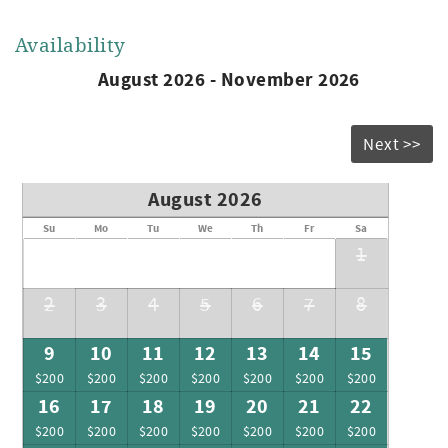
Availability
August 2026 - November 2026
Next >>
August 2026
Su
Mo
Tu
We
Th
Fr
Sa
1
2
3
4
5
6
7
8
9
10
11
12
13
14
15
$200
$200
$200
$200
$200
$200
$200
16
17
18
19
20
21
22
$200
$200
$200
$200
$200
$200
$200