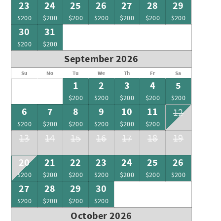
23
24
25
26
27
28
29
$200
$200
$200
$200
$200
$200
$200
30
31
$200
$200
September 2026
Su
Mo
Tu
We
Th
Fr
Sa
1
2
3
4
5
$200
$200
$200
$200
$200
6
7
8
9
10
11
12
$200
$200
$200
$200
$200
$200
13
14
15
16
17
18
19
20
21
22
23
24
25
26
$200
$200
$200
$200
$200
$200
$200
27
28
29
30
$200
$200
$200
$200
October 2026