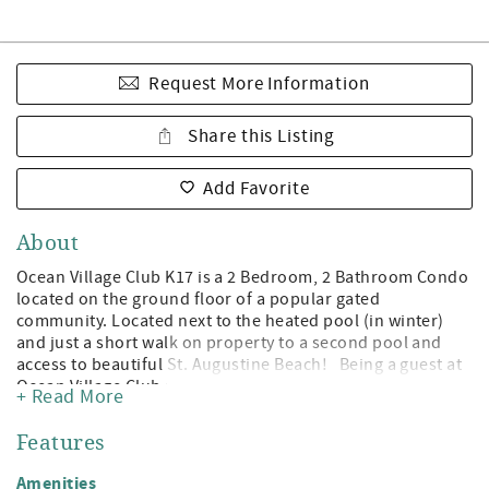
Request More Information
Share this Listing
Add Favorite
About
Ocean Village Club K17 is a 2 Bedroom, 2 Bathroom Condo
located on the ground floor of a popular gated
community. Located next to the heated pool (in winter)
and just a short walk on property to a second pool and
access to beautiful St. Augustine Beach! Being a guest at
Ocean Village Club gives you access to the private
+ Read More
boardwalk to St. Augustine Beach, 2 pools (1 heated),
tennis, shuffleboard, fitness center, and grilling/picnic
Features
pavilions. All on beautiful St. Augustine Beach and just
minute away from the leading attractions, restaurants,
Amenities