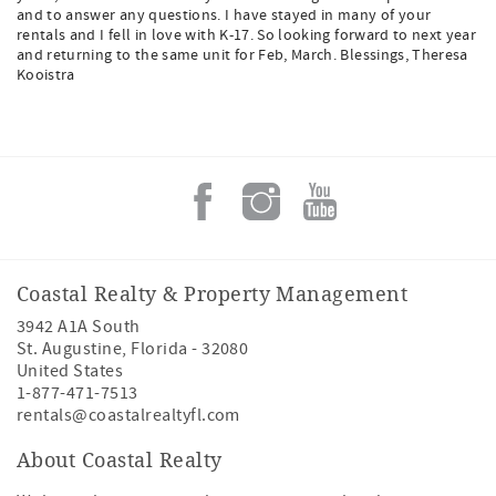
and to answer any questions. I have stayed in many of your
rentals and I fell in love with K-17. So looking forward to next year
and returning to the same unit for Feb, March. Blessings, Theresa
Kooistra
Coastal Realty & Property Management
3942 A1A South
St. Augustine
,
Florida
-
32080
United States
1-877-471-7513
rentals@coastalrealtyfl.com
About Coastal Realty