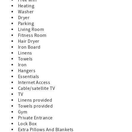
Heating
Washer
Dryer
Parking
Living Room
Fitness Room
Hair Dryer
Iron Board
Linens
Towels
Iron
Hangers
Essentials
Internet Access
Cable/satellite TV
TV
Linens provided
Towels provided
Gym
Private Entrance
Lock Box
Extra Pillows And Blankets