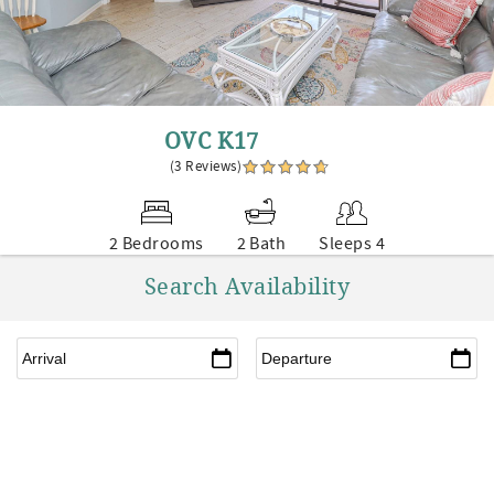
OVC K17
(3 Reviews)
2 Bedrooms
2 Bath
Sleeps 4
Search Availability