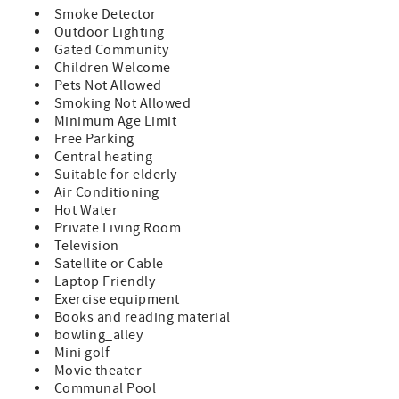
and shopping of Historic St. Augustine! Features: A Prime
Smoke Detector
Unit which indicates all standard amenities and
Outdoor Lighting
furnishings provided Queen Size Bed in Master 2 Twin
Gated Community
Beds in Guest Room Sleeper Sofa (sleeps 6) TVs in Both
Children Welcome
Bedrooms and Living Room Fully Equipped Kitchen
Pets Not Allowed
Private Patio with Furniture Washer/Dryer in Unit Bed and
Smoking Not Allowed
Bath Linens Included Short Walk to the Private Boardwalk
Minimum Age Limit
to St. Augustine Beach Wi-fi, Cable, Long Distance Calls to
Free Parking
the U.S. and Canada Included Parking Included A
Central heating
beginning supply of paper and soap products are
Suitable for elderly
provided, guests supply for the remainder of their stay
Air Conditioning
Special Notes: Pets Not Allowed in This Condo NO
Hot Water
Smoking This is a ground floor condo 3 Night Minimum
Private Living Room
with 7 Night Minimum enforced during peak times.
Television
Minimum Rental Age is 25 Years Old Check-In 4:00pm,
Satellite or Cable
Check-Out 10:00am
Laptop Friendly
Exercise equipment
Books and reading material
bowling_alley
Mini golf
Movie theater
Communal Pool