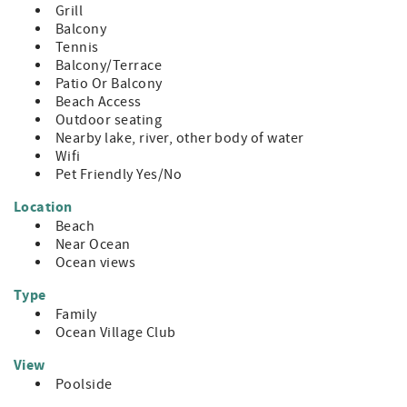
Grill
Balcony
Tennis
Balcony/Terrace
Patio Or Balcony
Beach Access
Outdoor seating
Nearby lake, river, other body of water
Wifi
Pet Friendly Yes/No
Location
Beach
Near Ocean
Ocean views
Type
Family
Ocean Village Club
View
Poolside