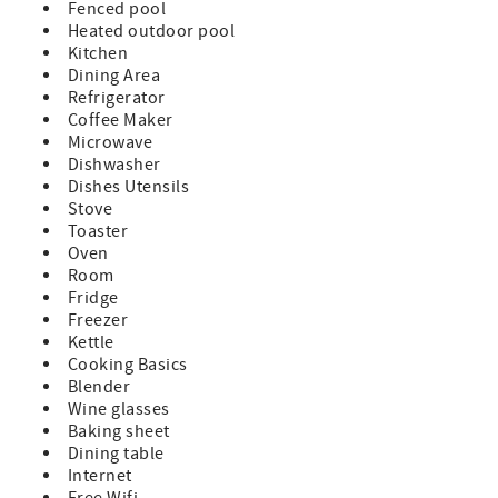
Fenced pool
Heated outdoor pool
Kitchen
Dining Area
Refrigerator
Coffee Maker
Microwave
Dishwasher
Dishes Utensils
Stove
Toaster
Oven
Room
Fridge
Freezer
Kettle
Cooking Basics
Blender
Wine glasses
Baking sheet
Dining table
Internet
Free Wifi