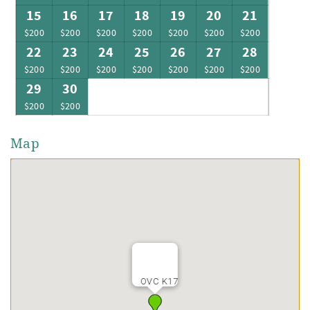
15
16
17
18
19
20
21
$200
$200
$200
$200
$200
$200
$200
22
23
24
25
26
27
28
$200
$200
$200
$200
$200
$200
$200
29
30
$200
$200
Map
OVC K17