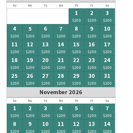
Su
Mo
Tu
We
Th
Fr
Sa
1
2
3
$200
$200
$200
4
5
6
7
8
9
10
$200
$200
$200
$200
$200
$200
$200
11
12
13
14
15
16
17
$200
$200
$200
$200
$200
$200
$200
18
19
20
21
22
23
24
$200
$200
$200
$200
$200
$200
$200
25
26
27
28
29
30
31
$200
$200
$200
$200
$200
$200
$200
November 2026
Su
Mo
Tu
We
Th
Fr
Sa
1
2
3
4
5
6
7
$200
$200
$200
$200
$200
$200
$200
8
9
10
11
12
13
14
$200
$200
$200
$200
$200
$200
$200