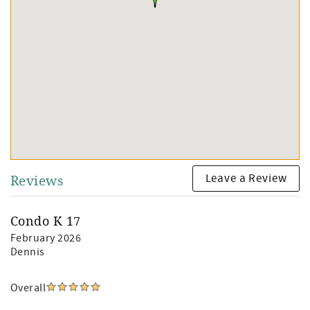
Leave a Review
Reviews
Condo K 17
February 2026
Dennis
Overall