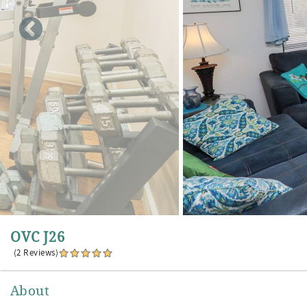
OVC J26
(2 Reviews)
About