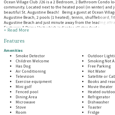
Ocean Village Club J26 is a 2 Bedroom, 2 Bathroom Condo loc
community. Located next to the heated pool (in winter) and j
beautiful St. Augustine Beach! Being a guest at Ocean Village
Augustine Beach, 2 pools (1 heated), tennis, shuffleboard, fitn
Augustine Beach and just minute away from the leading attra
Features: A Prime Unit which indicates all standard amenitie
+ Read More
in Guest Room Sleeper Sofa (sleeps 6) TVs in Both Bedrooms
Furniture Washer/Dryer in Unit Bed and Bath Linens Included
Features
Wi-fi, Cable, Long Distance Calls to the U.S. and Canada In
products are provided, guests supply for the remainder of th
Amenities
STRICLTY ENFORCED Pet Fee $100.00 + $50.00 Required Regist
Smoke Detector
Outdoor Light
Breeds: Bull Terrier, Chow, Doberman, German Shepard, Rot
Children Welcome
Smoking Not A
does not have elevator access 3 Night Minimum with 7 Nigh
Has Dog
Free Parking
is 25 Years Old Check-In 4:00pm, Check-Out 10:00am
Air Conditioning
Hot Water
Television
Satellite or Ca
Exercise equipment
Books and read
Mini golf
Movie theater
Fenced pool
Heated outdoo
Dining Area
Refrigerator
Microwave
Dishwasher
Stove
Toaster
Room
Fridge