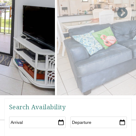
Search Availability