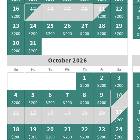
$
16
21
22
17
18
19
20
$200
$200
$200
$
23
24
25
26
27
28
29
$200
$200
$200
$200
$200
$200
$200
$
30
31
$200
$200
October 2026
Su
Mo
Tu
We
Th
Fr
Sa
1
2
3
$200
$200
$200
$
4
5
6
7
8
9
10
$200
$200
$200
$200
$200
$200
$
17
11
12
13
14
15
16
$200
$
18
19
20
21
22
23
24
$200
$200
$200
$200
$200
$200
$200
$