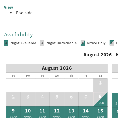
View
Poolside
Availability
Night Available
Night Unavailable
Arrive Only
#
#
#
#
August 2026 -
August 2026
Su
Mo
Tu
We
Th
Fr
Sa
1
8
2
3
4
5
6
7
$200
$
9
10
11
12
13
14
15
$200
$200
$200
$200
$200
$200
$200