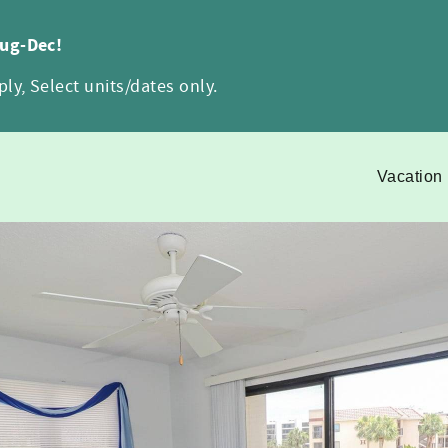
Aug-Dec!
ly, Select units/dates only.
Vacation