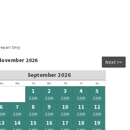
Depart Only
 November 2026
Next >>
September 2026
Su
Mo
Tu
We
Th
Fr
Sa
1
2
3
4
5
$200
$200
$200
$200
$200
6
7
8
9
10
11
12
200
$200
$200
$200
$200
$200
$200
13
14
15
16
17
18
19