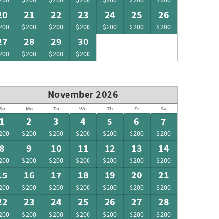
200
$200
$200
$200
$200
$200
$200
20
21
22
23
24
25
26
200
$200
$200
$200
$200
$200
$200
27
28
29
30
200
$200
$200
$200
November 2026
Su
Mo
Tu
We
Th
Fr
Sa
1
2
3
4
5
6
7
200
$200
$200
$200
$200
$200
$200
8
9
10
11
12
13
14
200
$200
$200
$200
$200
$200
$200
15
16
17
18
19
20
21
200
$200
$200
$200
$200
$200
$200
22
23
24
25
26
27
28
200
$200
$200
$200
$200
$200
$200