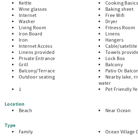
Kettle
Cooking Basic
Wine glasses
Baking sheet
Internet
Free Wifi
Washer
Dryer
Living Room
Fitness Room
Iron Board
Linens
Iron
Hangers
Internet Access
Cable/satellite
Linens provided
Towels provid
Private Entrance
Lock Box
Grill
Balcony
Balcony/Terrace
Patio Or Balco
Outdoor seating
Nearby lake, ri
water
1
Pet Friendly Y
Location
Beach
Near Ocean
Type
Family
Ocean Village 