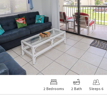
2 Bedrooms
2 Bath
Sleeps 6