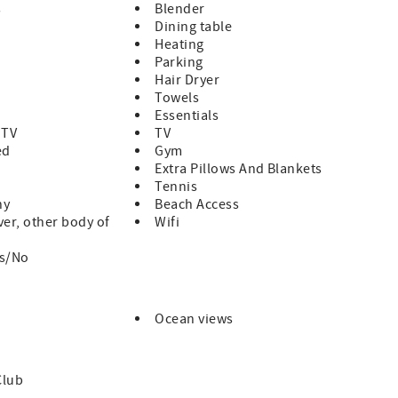
s
Blender
Dining table
Heating
Parking
Hair Dryer
Towels
Essentials
 TV
TV
ed
Gym
Extra Pillows And Blankets
Tennis
ny
Beach Access
ver, other body of
Wifi
es/No
Ocean views
Club