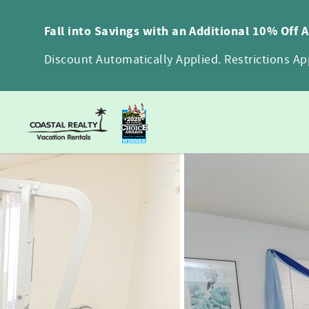
Skip to main content
Fall into Savings with an Additional 10% Off 
Discount Automatically Applied. Restrictions App
You are here