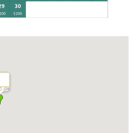
29
30
200
$200
C J26