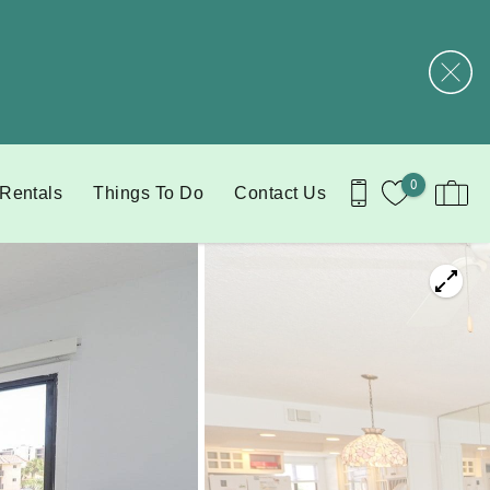
0
 Rentals
Things To Do
Contact Us