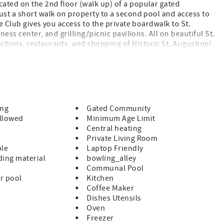
ated on the 2nd floor (walk up) of a popular gated
ust a short walk on property to a second pool and access to
 Club gives you access to the private boardwalk to St.
ess center, and grilling/picnic pavilions. All on beautiful St.
ctions, restaurants, and shopping of Historic St. Augustine!
s and furnishings provided King Size Bed in Master 2 Twins
 and Living Room Fully Equipped Kitchen Private Patio with
 Short Walk to the Private Boardwalk to St. Augustine Beach
cluded Parking Included A beginning supply of paper and soap
eir stay Pet Policy: Condo is Pet Friendly, 1 PET ONLY,
ration with Condo Association Upon Arrival (Restricted
ing
Gated Community
tweiler) Special Notes: NO Smoking This 2nd floor condo
llowed
Minimum Age Limit
t Minimum enforced during peak times. Minimum Rental Age
Central heating
Private Living Room
ble
Laptop Friendly
ing material
bowling_alley
Communal Pool
r pool
Kitchen
Coffee Maker
Dishes Utensils
Oven
Freezer