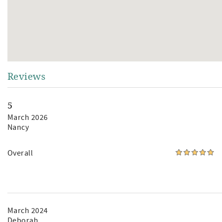
Reviews
5
March 2026
Nancy
Overall
March 2024
Deborah