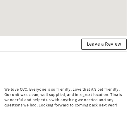
Leave a Review
We love OVC. Everyone is so friendly. Love that it’s pet friendly.
Our unit was clean, well supplied, and in a great location. Tina is
wonderful and helped us with anything we needed and any
questions we had. Looking forward to coming back next year!