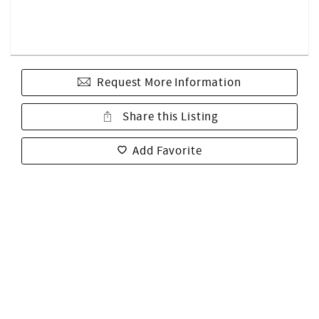
Request More Information
Share this Listing
Add Favorite