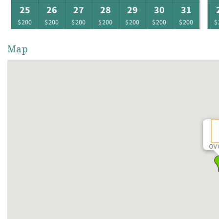
25
26
27
28
29
30
31
$200
$200
$200
$200
$200
$200
$200
$
Map
OV