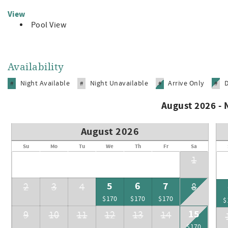
View
Pool View
Availability
Night Available
Night Unavailable
Arrive Only
#
#
#
#
August 2026 -
August 2026
Su
Mo
Tu
We
Th
Fr
Sa
1
5
6
7
2
3
4
8
$170
$170
$170
$
15
9
10
11
12
13
14
$170