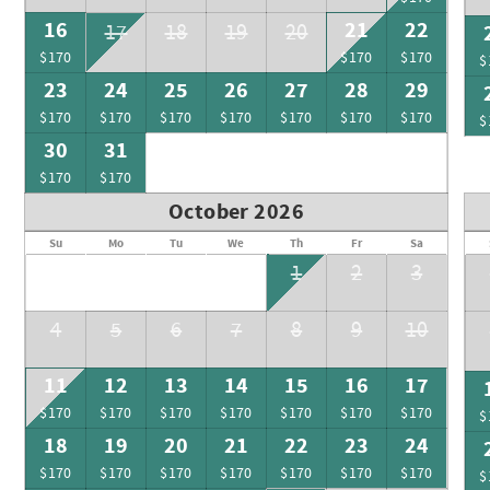
16
21
22
17
18
19
20
$170
$170
$170
$
23
24
25
26
27
28
29
$170
$170
$170
$170
$170
$170
$170
$
30
31
$170
$170
October 2026
Su
Mo
Tu
We
Th
Fr
Sa
1
2
3
4
5
6
7
8
9
10
11
12
13
14
15
16
17
$170
$170
$170
$170
$170
$170
$170
$
18
19
20
21
22
23
24
$170
$170
$170
$170
$170
$170
$170
$