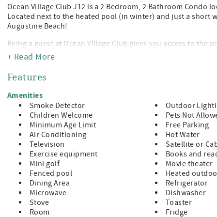
Ocean Village Club J12 is a 2 Bedroom, 2 Bathroom Condo lo
Located next to the heated pool (in winter) and just a short 
Augustine Beach!
Being a guest at Ocean Village Club gives you access to the p
tennis, shuffleboard, fitness center, and grilling/picnic pavi
+ Read More
away from the leading attractions, restaurants, and shopping
Features
Features:
A Value Unit which indicates basic amenities at a budget frie
Amenities
King Size Bed in Master
Smoke Detector
Outdoor Light
2 Twins in Guest Room (sleeps 4)
Children Welcome
Pets Not Allow
TVs in Both Bedrooms and Living Room
Minimum Age Limit
Free Parking
Fully Equipped Kitchen
Air Conditioning
Hot Water
Private Patio with Furniture
Television
Satellite or Ca
Washer/Dryer in Unit
Exercise equipment
Books and read
Bed and Bath Linens Included
Mini golf
Movie theater
Short Walk to the Private Boardwalk to St. Augustine Beach
Fenced pool
Heated outdoo
Wi-fi, Cable, Long Distance Calls to the U.S. and Canada Incl
Dining Area
Refrigerator
Parking Included
Microwave
Dishwasher
A beginning supply of paper and soap products are provided,
Stove
Toaster
Room
Fridge
Special Notes: