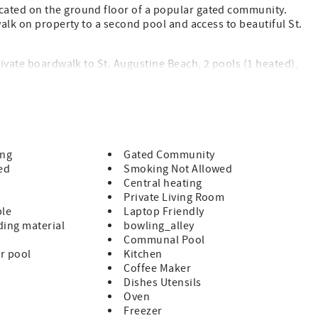
cated on the ground floor of a popular gated community.
walk on property to a second pool and access to beautiful St.
rivate boardwalk to St. Augustine Beach, 2 pools (1 heated),
lions. All on beautiful St. Augustine Beach and just minute
 of Historic St. Augustine!
ndly rate
ing
Gated Community
ed
Smoking Not Allowed
Central heating
Private Living Room
ble
Laptop Friendly
ing material
bowling_alley
Communal Pool
r pool
Kitchen
uded
Coffee Maker
Dishes Utensils
 guests supply for the remainder of their stay
Oven
Freezer