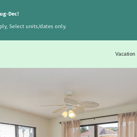
Aug-Dec!
ly, Select units/dates only.
Vacation