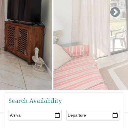
Search Availability