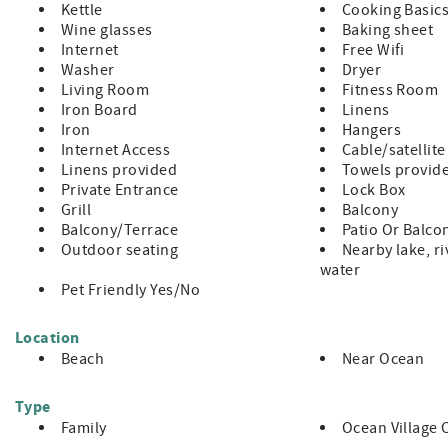
Kettle
Cooking Basic
Condo Does Not Allow Pets
Wine glasses
Baking sheet
NO Smoking
Internet
Free Wifi
This is a ground floor condo
Washer
Dryer
3 Night Minimum with 7 Night Minimum enforced during peak
Living Room
Fitness Room
Minimum Rental Age is 25 Years Old
Iron Board
Linens
Check-In 4:00pm, Check-Out 10:00am
Iron
Hangers
Internet Access
Cable/satellite
Linens provided
Towels provid
Private Entrance
Lock Box
Grill
Balcony
Balcony/Terrace
Patio Or Balco
Outdoor seating
Nearby lake, ri
water
Pet Friendly Yes/No
Location
Beach
Near Ocean
Type
Family
Ocean Village 