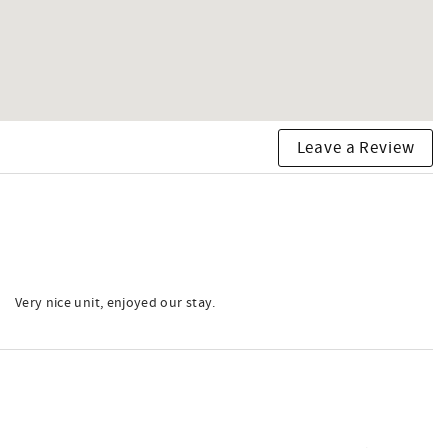
Leave a Review
Very nice unit, enjoyed our stay.