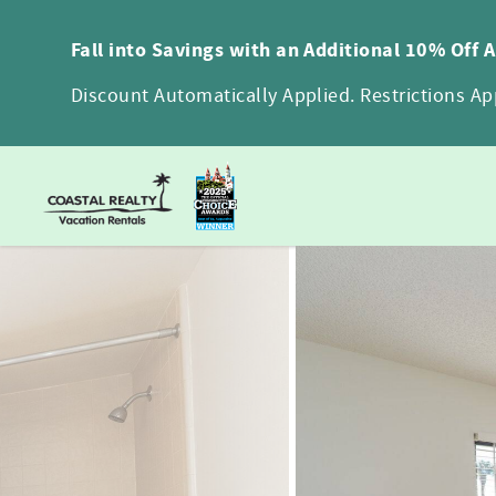
Skip to main content
Fall into Savings with an Additional 10% Off 
Discount Automatically Applied. Restrictions App
You are here