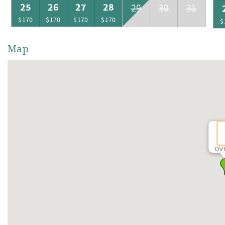
25
26
27
28
29
30
31
$170
$170
$170
$170
$
Map
OV