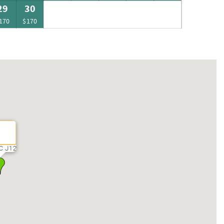
29
30
170
$170
C J12