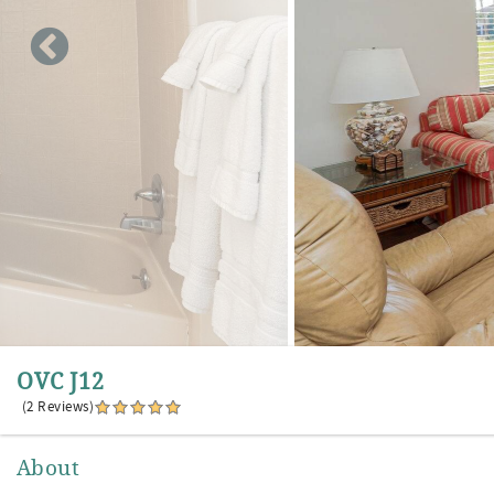
OVC J12
(2 Reviews)
About