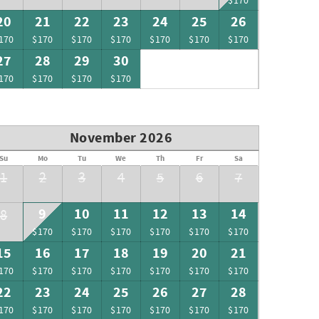
$170
20
21
22
23
24
25
26
170
$170
$170
$170
$170
$170
$170
27
28
29
30
170
$170
$170
$170
November 2026
Su
Mo
Tu
We
Th
Fr
Sa
1
2
3
4
5
6
7
9
10
11
12
13
14
8
$170
$170
$170
$170
$170
$170
15
16
17
18
19
20
21
170
$170
$170
$170
$170
$170
$170
22
23
24
25
26
27
28
170
$170
$170
$170
$170
$170
$170