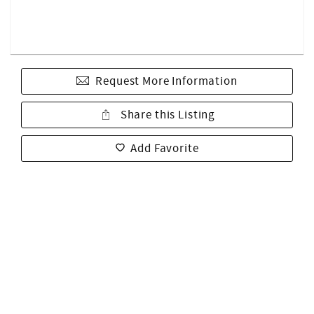
Request More Information
Share this Listing
Add Favorite