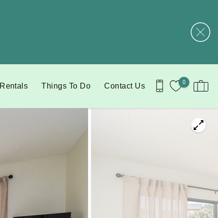
0
 Rentals
Things To Do
Contact Us