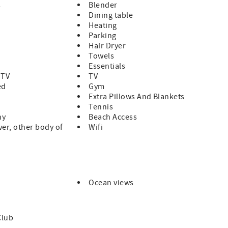
s
Blender
Dining table
Heating
Parking
 times.
Hair Dryer
Towels
Essentials
 TV
TV
ed
Gym
Extra Pillows And Blankets
Tennis
ny
Beach Access
ver, other body of
Wifi
Ocean views
Club