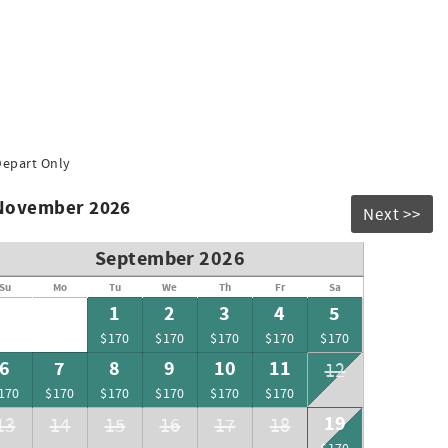
Depart Only
 November 2026
Next >>
September 2026
Su
Mo
Tu
We
Th
Fr
Sa
1
2
3
4
5
$170
$170
$170
$170
$170
6
7
8
9
10
11
12
170
$170
$170
$170
$170
$170
19
13
14
15
16
17
18