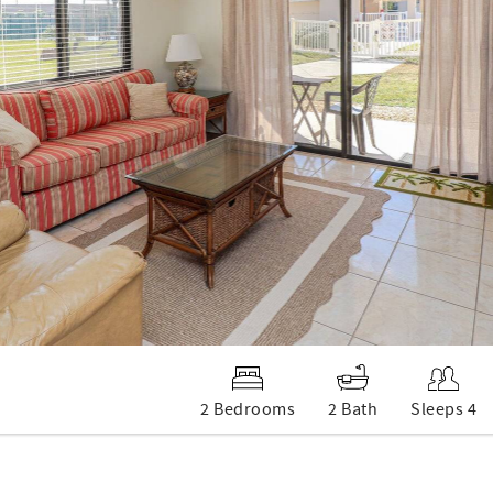
2 Bedrooms
2 Bath
Sleeps 4