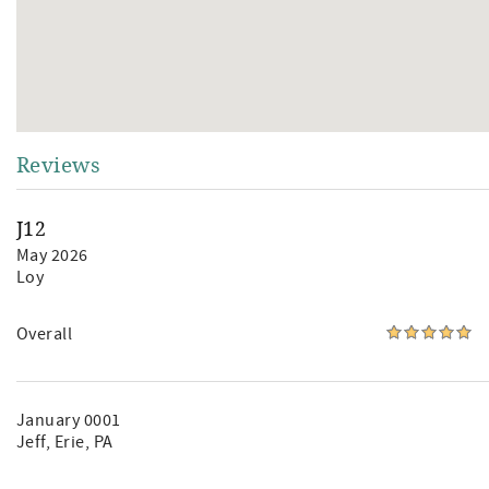
Reviews
J12
May 2026
Loy
Overall
January 0001
Jeff
, Erie, PA