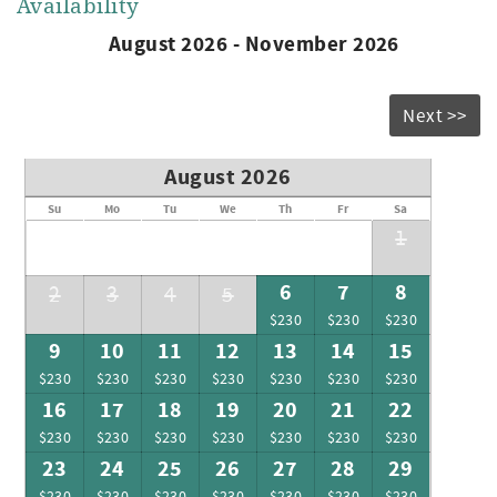
Availability
August 2026 - November 2026
Next >>
August 2026
Su
Mo
Tu
We
Th
Fr
Sa
1
6
7
8
2
3
4
5
$230
$230
$230
9
10
11
12
13
14
15
$230
$230
$230
$230
$230
$230
$230
16
17
18
19
20
21
22
$230
$230
$230
$230
$230
$230
$230
23
24
25
26
27
28
29
$230
$230
$230
$230
$230
$230
$230