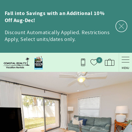
Skip to main content
Fall into Savings with an Additional 10%
Off Aug-Dec!
Discount Automatically Applied. Restrictions
Apply, Select units/dates only.
0
MENU
You are here