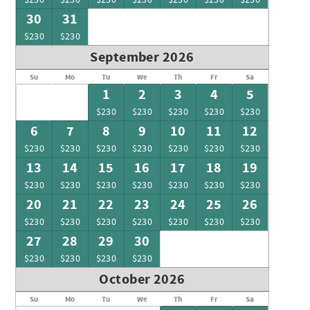
30
31
$230
$230
September 2026
Su
Mo
Tu
We
Th
Fr
Sa
1
2
3
4
5
$230
$230
$230
$230
$230
6
7
8
9
10
11
12
$230
$230
$230
$230
$230
$230
$230
13
14
15
16
17
18
19
$230
$230
$230
$230
$230
$230
$230
20
21
22
23
24
25
26
$230
$230
$230
$230
$230
$230
$230
27
28
29
30
$230
$230
$230
$230
October 2026
Su
Mo
Tu
We
Th
Fr
Sa