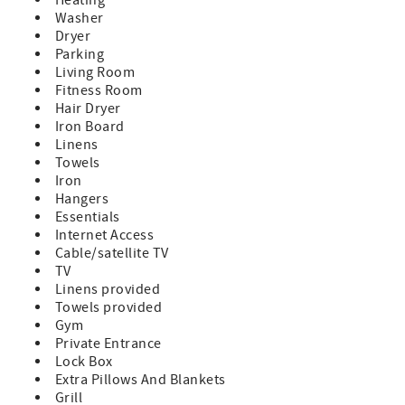
Washer
Dryer
Parking
Living Room
Fitness Room
Hair Dryer
Iron Board
Linens
Towels
Iron
Hangers
Essentials
Internet Access
Cable/satellite TV
TV
Linens provided
Towels provided
Gym
Private Entrance
Lock Box
Extra Pillows And Blankets
Grill