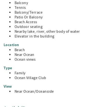
Balcony
Tennis
Balcony/Terrace
Patio Or Balcony
Beach Access
Outdoor seating
Nearby lake, river, other body of water
Elevator in the building
Location
Beach
Near Ocean
Ocean views
Type
Family
Ocean Village Club
View
Near Ocean/Oceanside