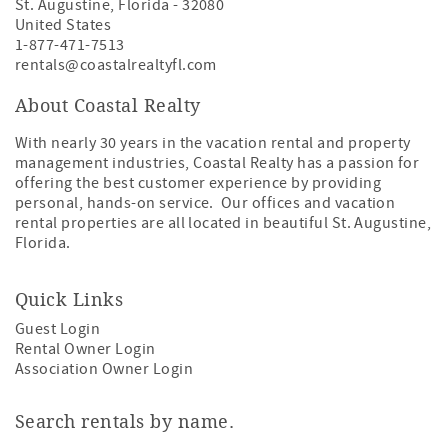
St. Augustine
,
Florida
-
32080
United States
1-877-471-7513
rentals@coastalrealtyfl.com
About Coastal Realty
With nearly 30 years in the vacation rental and property
management industries, Coastal Realty has a passion for
offering the best customer experience by providing
personal, hands-on service. Our offices and vacation
rental properties are all located in beautiful St. Augustine,
Florida.
Quick Links
Guest Login
Rental Owner Login
Association Owner Login
Search rentals by name.