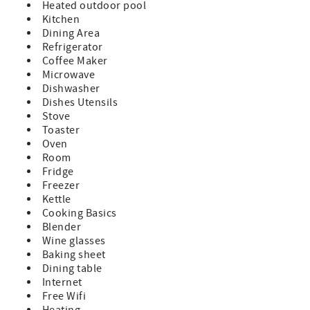
Heated outdoor pool
This is a ground floor condo
Kitchen
3 Night Minimum with 7 Night Minimum enforced during
Dining Area
peak times.
Refrigerator
Minimum Rental Age is 25 Years Old
Coffee Maker
Check-In 4:00pm, Check-Out 10:00am
Microwave
Dishwasher
Dishes Utensils
Stove
Toaster
Oven
Room
Fridge
Freezer
Kettle
Cooking Basics
Blender
Wine glasses
Baking sheet
Dining table
Internet
Free Wifi
Heating