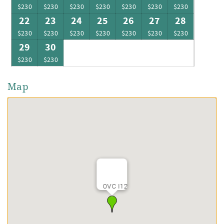
$230
$230
$230
$230
$230
$230
$230
22
23
24
25
26
27
28
$230
$230
$230
$230
$230
$230
$230
29
30
$230
$230
Map
OVC I12