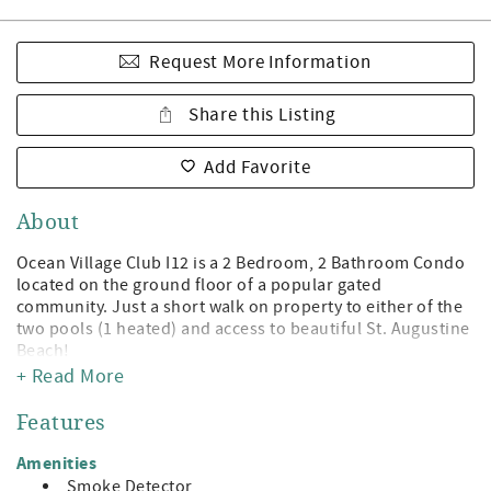
Request More Information
Share this Listing
Add Favorite
About
Ocean Village Club I12 is a 2 Bedroom, 2 Bathroom Condo
located on the ground floor of a popular gated
community. Just a short walk on property to either of the
two pools (1 heated) and access to beautiful St. Augustine
Beach!
+ Read More
Being a guest at Ocean Village Club gives you access to the
private boardwalk to St. Augustine Beach, 2 pools (1
Features
heated), tennis, shuffleboard, fitness center, and
grilling/picnic pavilions. All on beautiful St. Augustine
Amenities
Beach and just minute away from the leading attractions,
Smoke Detector