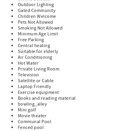
restaurants, and shopping of Historic St. Augustine!
Outdoor Lighting
Gated Community
Features:
Children Welcome
A Premium Unit which indicates a remodeled condo and
Pets Not Allowed
updated furnishings
Smoking Not Allowed
Queen Size Bed in Master
Minimum Age Limit
2 Twin Beds in Guest Room
Free Parking
Sleeper Sofa (sleeps 6)
Central heating
TVs in Both Bedrooms and Living Room
Suitable for elderly
Fully Equipped Kitchen
Air Conditioning
Private Patio with Furniture
Hot Water
Washer/Dryer in Unit
Private Living Room
Bed and Bath Linens Included
Television
Short Walk to the Private Boardwalk to St.gustine Beach
Satellite or Cable
Wi-fi, Cable, Long Distance Calls to the U.S. and Canada
Laptop Friendly
Included
Exercise equipment
Parking Included
Books and reading material
A beginning supply of paper and soap products are
bowling_alley
provided, guests supply for the remainder of their stay
Mini golf
Movie theater
Special Notes:
Communal Pool
Condo Does Not Allow Pets
Fenced pool
NO Smoking