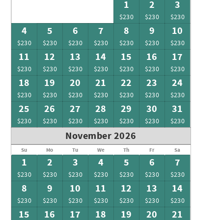
1
2
3
$230
$230
$230
4
5
6
7
8
9
10
$230
$230
$230
$230
$230
$230
$230
11
12
13
14
15
16
17
$230
$230
$230
$230
$230
$230
$230
18
19
20
21
22
23
24
$230
$230
$230
$230
$230
$230
$230
25
26
27
28
29
30
31
$230
$230
$230
$230
$230
$230
$230
November 2026
Su
Mo
Tu
We
Th
Fr
Sa
1
2
3
4
5
6
7
$230
$230
$230
$230
$230
$230
$230
8
9
10
11
12
13
14
$230
$230
$230
$230
$230
$230
$230
15
16
17
18
19
20
21