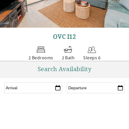
OVC I12
2 Bedrooms
2 Bath
Sleeps 6
Search Availability