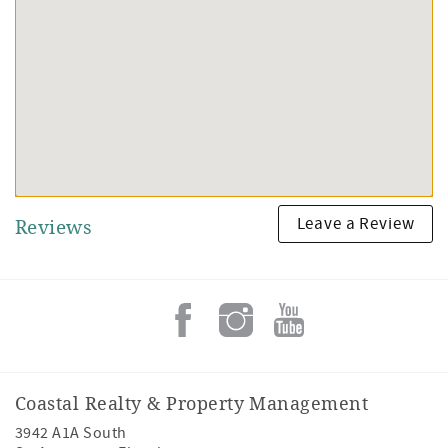
Leave a Review
Reviews
Coastal Realty & Property Management
3942 A1A South