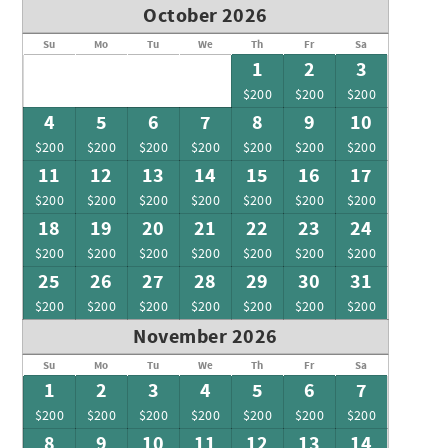
October 2026
Su
Mo
Tu
We
Th
Fr
Sa
1
2
3
$200
$200
$200
4
5
6
7
8
9
10
$200
$200
$200
$200
$200
$200
$200
11
12
13
14
15
16
17
$200
$200
$200
$200
$200
$200
$200
18
19
20
21
22
23
24
$200
$200
$200
$200
$200
$200
$200
25
26
27
28
29
30
31
$200
$200
$200
$200
$200
$200
$200
November 2026
Su
Mo
Tu
We
Th
Fr
Sa
1
2
3
4
5
6
7
$200
$200
$200
$200
$200
$200
$200
8
9
10
11
12
13
14