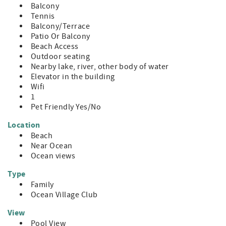
Balcony
Tennis
Balcony/Terrace
Patio Or Balcony
Beach Access
Outdoor seating
Nearby lake, river, other body of water
Elevator in the building
Wifi
1
Pet Friendly Yes/No
Location
Beach
Near Ocean
Ocean views
Type
Family
Ocean Village Club
View
Pool View