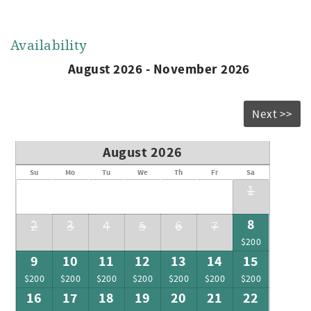
Availability
August 2026 - November 2026
Next >>
August 2026
Su
Mo
Tu
We
Th
Fr
Sa
1
8
2
3
4
5
6
7
$200
9
10
11
12
13
14
15
$200
$200
$200
$200
$200
$200
$200
16
17
18
19
20
21
22