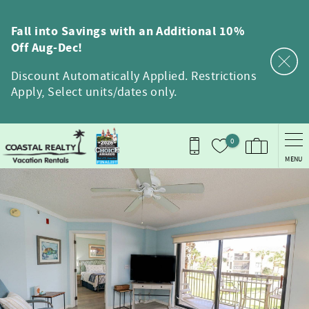
Skip to main content
Fall into Savings with an Additional 10%
Off Aug-Dec!
Discount Automatically Applied. Restrictions
Apply, Select units/dates only.
0
MENU
You are here