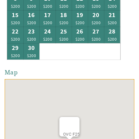
$200
$200
$200
$200
$200
$200
$200
15
16
17
18
19
20
21
$200
$200
$200
$200
$200
$200
$200
22
23
24
25
26
27
28
$200
$200
$200
$200
$200
$200
$200
29
30
$200
$200
Map
OVC F25