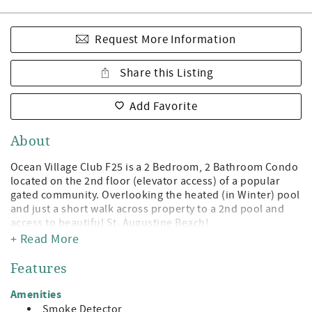
Request More Information
Share this Listing
Add Favorite
About
Ocean Village Club F25 is a 2 Bedroom, 2 Bathroom Condo
located on the 2nd floor (elevator access) of a popular
gated community. Overlooking the heated (in Winter) pool
and just a short walk across property to a 2nd pool and
access to beautiful St. Augustine Beach!
+ Read More
Being a guest at Ocean Village Club gives you access to the
private boardwalk to St. Augustine Beach, 2 pools (1
Features
heated), tennis, shuffleboard, fitness center, and
grilling/picnic pavilions. All on beautiful St. Augustine
Amenities
Beach and just minute away from the leading attractions,
Smoke Detector