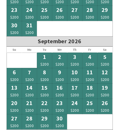
$200
$200
$200
$200
$200
$200
$200
23
24
25
26
27
28
29
$200
$200
$200
$200
$200
$200
$200
30
31
$200
$200
September 2026
Su
Mo
Tu
We
Th
Fr
Sa
1
2
3
4
5
$200
$200
$200
$200
$200
6
7
8
9
10
11
12
$200
$200
$200
$200
$200
$200
$200
13
14
15
16
17
18
19
$200
$200
$200
$200
$200
$200
$200
20
21
22
23
24
25
26
$200
$200
$200
$200
$200
$200
$200
27
28
29
30
$200
$200
$200
$200