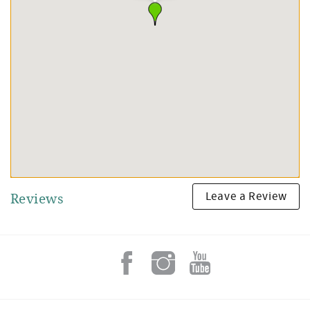
Leave a Review
Reviews