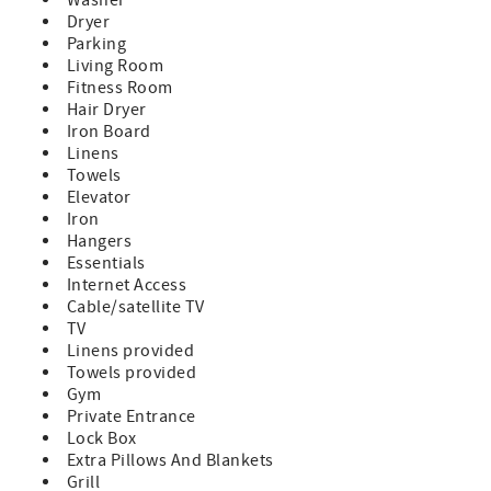
Dryer
Parking
Living Room
Fitness Room
Hair Dryer
Iron Board
Linens
Towels
Elevator
Iron
Hangers
Essentials
Internet Access
Cable/satellite TV
TV
Linens provided
Towels provided
Gym
Private Entrance
Lock Box
Extra Pillows And Blankets
Grill