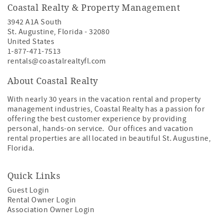
Coastal Realty & Property Management
3942 A1A South
St. Augustine
,
Florida
-
32080
United States
1-877-471-7513
rentals@coastalrealtyfl.com
About Coastal Realty
With nearly 30 years in the vacation rental and property
management industries, Coastal Realty has a passion for
offering the best customer experience by providing
personal, hands-on service. Our offices and vacation
rental properties are all located in beautiful St. Augustine,
Florida.
Quick Links
Guest Login
Rental Owner Login
Association Owner Login