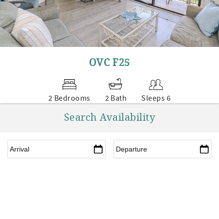
OVC F25
2 Bedrooms
2 Bath
Sleeps 6
Search Availability