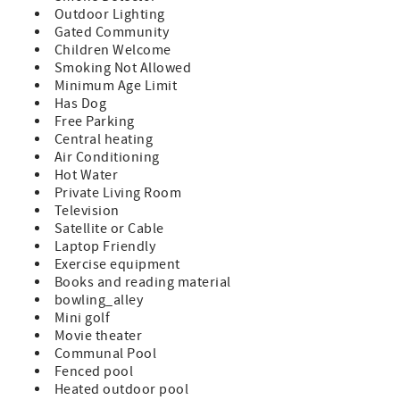
restaurants, and shopping of Historic St. Augustine!
Outdoor Lighting
Gated Community
Features:
Children Welcome
Smoking Not Allowed
A Prime Unit which indicates all standard amenities and
Minimum Age Limit
furnishings provided
Has Dog
King Size Bed in Master Bedroom
Free Parking
Central heating
Full Size Bed and Twin Bunks in Guest Bedroom (sleeps 6)
Air Conditioning
Hot Water
TVs in Both Bedrooms and Living Room
Private Living Room
Television
Fully Equipped Kitchen
Satellite or Cable
Laptop Friendly
Private Balcony with Patio Furniture
Exercise equipment
Washer/Dryer in Unit
Books and reading material
bowling_alley
Bed and Bath Linens Included
Mini golf
Movie theater
Short Walk to the Private Boardwalk to St. Augustine
Communal Pool
Beach
Fenced pool
Heated outdoor pool
Wi-fi, Cable, Long Distance Calls to the U.S. and Canada