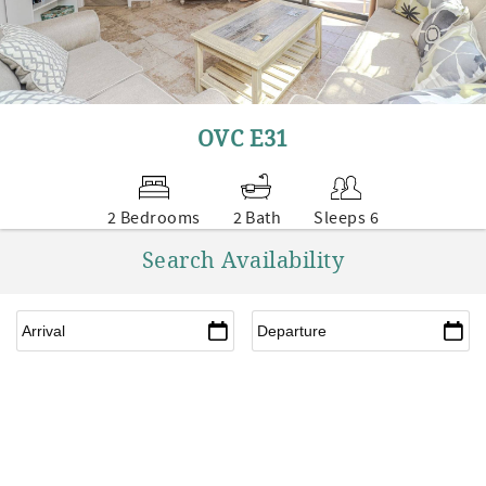
OVC E31
2 Bedrooms
2 Bath
Sleeps 6
Search Availability