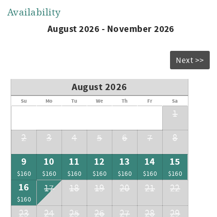
Availability
August 2026 - November 2026
Next >>
August 2026
Su
Mo
Tu
We
Th
Fr
Sa
1
2
3
4
5
6
7
8
9
10
11
12
13
14
15
$160
$160
$160
$160
$160
$160
$160
16
17
18
19
20
21
22
$160
23
24
25
26
27
28
29