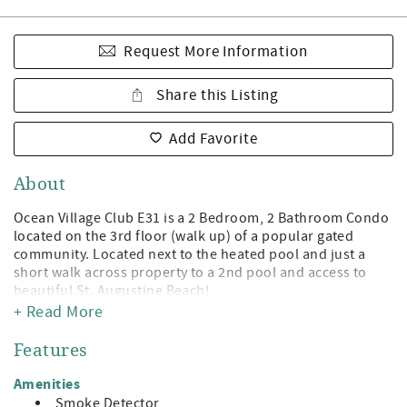
Request More Information
Share this Listing
Add Favorite
About
Ocean Village Club E31 is a 2 Bedroom, 2 Bathroom Condo
located on the 3rd floor (walk up) of a popular gated
community. Located next to the heated pool and just a
short walk across property to a 2nd pool and access to
beautiful St. Augustine Beach!
+ Read More
Being a guest at Ocean Village Club gives you access to the
private boardwalk to St. Augustine Beach, 2 pools (1
Features
heated), tennis, shuffleboard, fitness center, and
grilling/picnic pavilions. All on beautiful St. Augustine
Amenities
Beach and just minute away from the leading attractions,
Smoke Detector