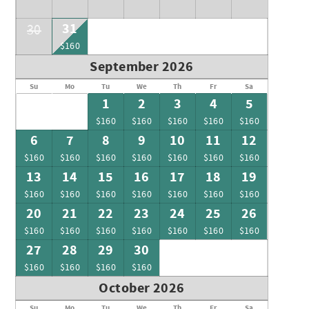
31
30
$160
September 2026
Su
Mo
Tu
We
Th
Fr
Sa
1
2
3
4
5
$160
$160
$160
$160
$160
6
7
8
9
10
11
12
$160
$160
$160
$160
$160
$160
$160
13
14
15
16
17
18
19
$160
$160
$160
$160
$160
$160
$160
20
21
22
23
24
25
26
$160
$160
$160
$160
$160
$160
$160
27
28
29
30
$160
$160
$160
$160
October 2026
Su
Mo
Tu
We
Th
Fr
Sa