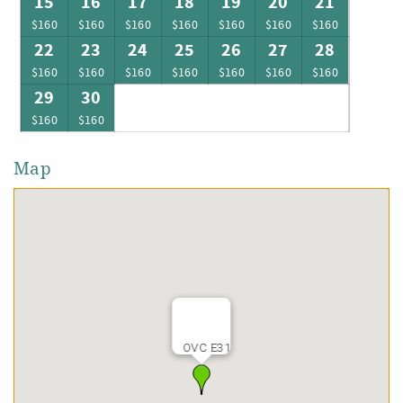
15
16
17
18
19
20
21
$160
$160
$160
$160
$160
$160
$160
22
23
24
25
26
27
28
$160
$160
$160
$160
$160
$160
$160
29
30
$160
$160
Map
OVC E31