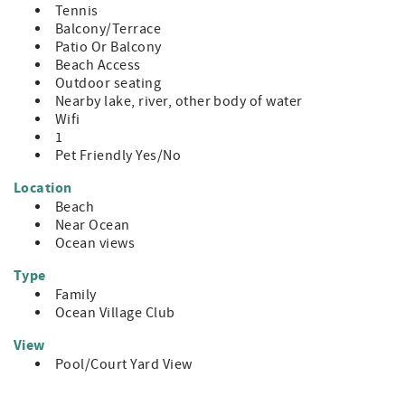
Tennis
Balcony/Terrace
Patio Or Balcony
Beach Access
Outdoor seating
Nearby lake, river, other body of water
Wifi
1
Pet Friendly Yes/No
Location
Beach
Near Ocean
Ocean views
Type
Family
Ocean Village Club
View
Pool/Court Yard View