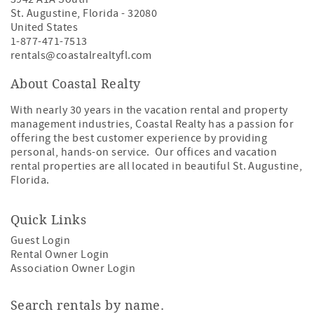
St. Augustine
,
Florida
-
32080
United States
1-877-471-7513
rentals@coastalrealtyfl.com
About Coastal Realty
With nearly 30 years in the vacation rental and property
management industries, Coastal Realty has a passion for
offering the best customer experience by providing
personal, hands-on service. Our offices and vacation
rental properties are all located in beautiful St. Augustine,
Florida.
Quick Links
Guest Login
Rental Owner Login
Association Owner Login
Search rentals by name.