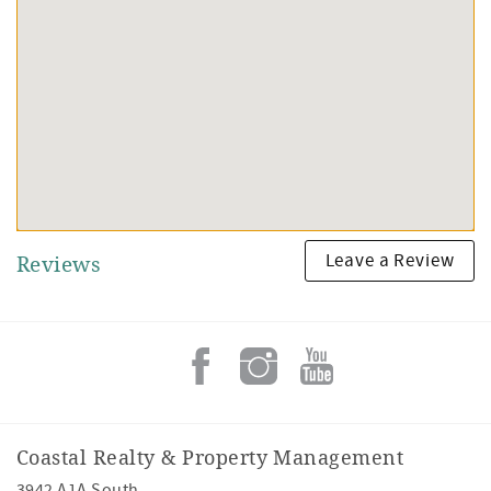
Leave a Review
Reviews
Coastal Realty & Property Management
3942 A1A South