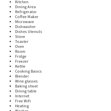
Kitchen
Dining Area
Refrigerator
Coffee Maker
Microwave
Dishwasher
Dishes Utensils
Stove
Toaster
Oven
Room
Fridge
Freezer
Kettle
Cooking Basics
Blender
Wine glasses
Baking sheet
Dining table
Internet
Free Wifi
Heating
Washer