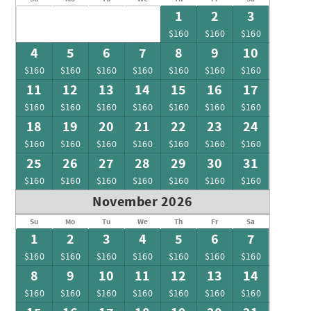
1
2
3
$160
$160
$160
4
5
6
7
8
9
10
$160
$160
$160
$160
$160
$160
$160
11
12
13
14
15
16
17
$160
$160
$160
$160
$160
$160
$160
18
19
20
21
22
23
24
$160
$160
$160
$160
$160
$160
$160
25
26
27
28
29
30
31
$160
$160
$160
$160
$160
$160
$160
November 2026
Su
Mo
Tu
We
Th
Fr
Sa
1
2
3
4
5
6
7
$160
$160
$160
$160
$160
$160
$160
8
9
10
11
12
13
14
$160
$160
$160
$160
$160
$160
$160