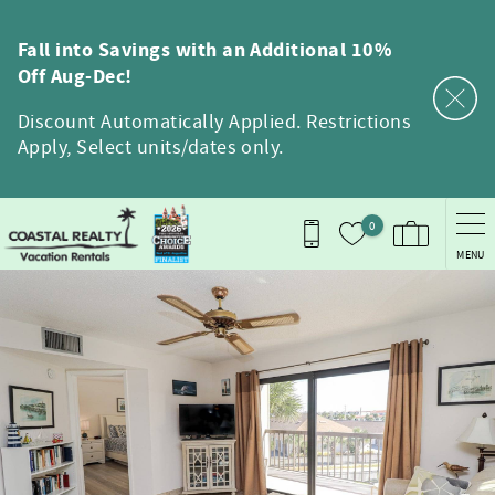
Skip to main content
Fall into Savings with an Additional 10%
Off Aug-Dec!
Discount Automatically Applied. Restrictions
Apply, Select units/dates only.
0
MENU
You are here