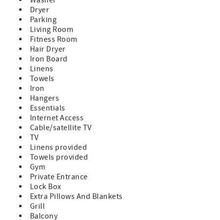
Dryer
Parking
Living Room
Fitness Room
Hair Dryer
Iron Board
Linens
Towels
Iron
Hangers
Essentials
Internet Access
Cable/satellite TV
TV
Linens provided
Towels provided
Gym
Private Entrance
Lock Box
Extra Pillows And Blankets
Grill
Balcony