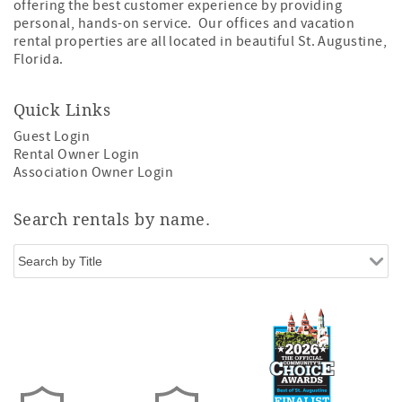
offering the best customer experience by providing
personal, hands-on service. Our offices and vacation
rental properties are all located in beautiful St. Augustine,
Florida.
Quick Links
Guest Login
Rental Owner Login
Association Owner Login
Search rentals by name.