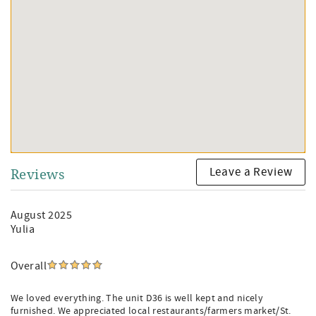
Leave a Review
Reviews
August 2025
Yulia
Overall
We loved everything. The unit D36 is well kept and nicely
furnished. We appreciated local restaurants/farmers market/St.