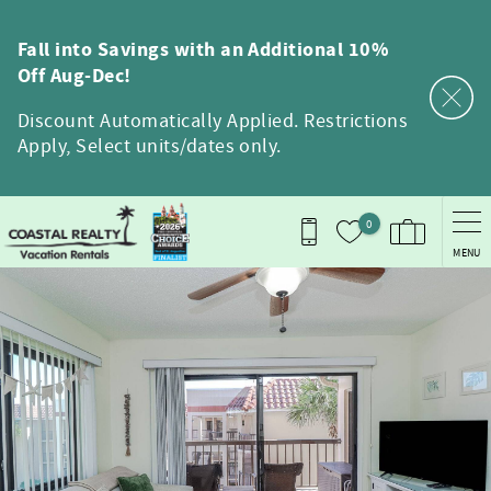
Skip to main content
Fall into Savings with an Additional 10%
Off Aug-Dec!
Discount Automatically Applied. Restrictions
Apply, Select units/dates only.
0
MENU
You are here