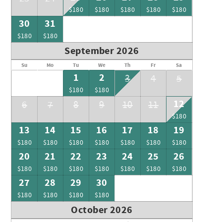
$180
$180
$180
$180
$180
30
31
$180
$180
September 2026
Su
Mo
Tu
We
Th
Fr
Sa
1
2
3
4
5
$180
$180
12
6
7
8
9
10
11
$180
13
14
15
16
17
18
19
$180
$180
$180
$180
$180
$180
$180
20
21
22
23
24
25
26
$180
$180
$180
$180
$180
$180
$180
27
28
29
30
$180
$180
$180
$180
October 2026