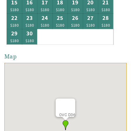
15
16
17
18
19
20
21
$180
$180
$180
$180
$180
$180
$180
22
23
24
25
26
27
28
$180
$180
$180
$180
$180
$180
$180
29
30
$180
$180
Map
OVC D36