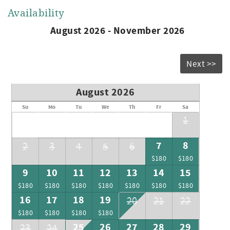
Availability
August 2026 - November 2026
Next >>
August 2026
Su
Mo
Tu
We
Th
Fr
Sa
1
7
8
2
3
4
5
6
$180
$180
9
10
11
12
13
14
15
$180
$180
$180
$180
$180
$180
$180
16
17
18
19
20
21
22
$180
$180
$180
$180
25
26
27
28
29
23
24