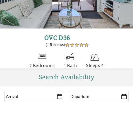
OVC D36
(1 Reviews)
2 Bedrooms
1 Bath
Sleeps 4
Search Availability