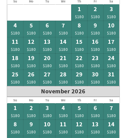
Su
Mo
Tu
We
Th
Fr
Sa
1
2
3
$180
$180
$180
4
5
6
7
8
9
10
$180
$180
$180
$180
$180
$180
$180
11
12
13
14
15
16
17
$180
$180
$180
$180
$180
$180
$180
18
19
20
21
22
23
24
$180
$180
$180
$180
$180
$180
$180
25
26
27
28
29
30
31
$180
$180
$180
$180
$180
$180
$180
November 2026
Su
Mo
Tu
We
Th
Fr
Sa
1
2
3
4
5
6
7
$180
$180
$180
$180
$180
$180
$180
8
9
10
11
12
13
14
$180
$180
$180
$180
$180
$180
$180