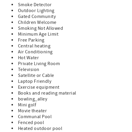
attractions, restaurants, and shopping of Historic St.
Smoke Detector
Augustine!
Outdoor Lighting
Gated Community
Features:
Children Welcome
Smoking Not Allowed
A Premium Unit which indicates a remodeled condo and
Minimum Age Limit
updated furnishings
Free Parking
Central heating
King Size Bed in Master
Air Conditioning
Hot Water
2 Twin Beds in Guest Room Sleeps 4
Private Living Room
TV in Bedroom and Living Room
Television
Satellite or Cable
Fully Equipped Kitchen
Laptop Friendly
Exercise equipment
Private Patio with Furniture
Books and reading material
bowling_alley
Washer/Dryer in Unit
Mini golf
Movie theater
Bed and Bath Linens Included
Communal Pool
Short Walk to the Private Boardwalk to St. Augustine
Fenced pool
Beach
Heated outdoor pool