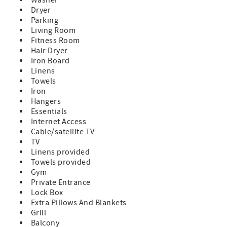
Check-In 4:00pm, Check-Out 10:00am
Dryer
Parking
Living Room
Fitness Room
Hair Dryer
Iron Board
Linens
Towels
Iron
Hangers
Essentials
Internet Access
Cable/satellite TV
TV
Linens provided
Towels provided
Gym
Private Entrance
Lock Box
Extra Pillows And Blankets
Grill
Balcony