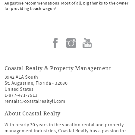
Augustine recommendations. Most of all, big thanks to the owner
for providing beach wagon!
Coastal Realty & Property Management
3942 A1A South
St. Augustine
,
Florida
-
32080
United States
1-877-471-7513
rentals@coastalrealtyfl.com
About Coastal Realty
With nearly 30 years in the vacation rental and property
management industries, Coastal Realty has a passion for