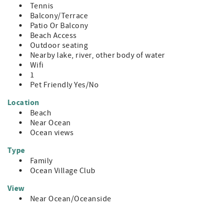
Tennis
Balcony/Terrace
Patio Or Balcony
Beach Access
Outdoor seating
Nearby lake, river, other body of water
Wifi
1
Pet Friendly Yes/No
Location
Beach
Near Ocean
Ocean views
Type
Family
Ocean Village Club
View
Near Ocean/Oceanside