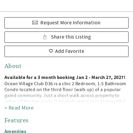
Request More Information
Share this Listing
Add Favorite
About
Available for a 3 month booking Jan 2 - March 27, 2027!
Ocean Village Club D36 is a chic 2 Bedroom, 1.5 Bathroom
Condo located on the third floor (walk up) of a popular
gated community. Just a short walk across property to
either of the two pools (1 heated) and access to beautiful
St. Augustine Beach! Being a guest at Ocean Village Club
+ Read More
gives you access to the private boardwalk to St. Augustine
Beach, 2 pools (1 heated), tennis, shuffleboard, fitness
Features
center, and grilling/picnic pavilions. All on beautiful St.
Augustine Beach and just minute away from the leading
Amenities