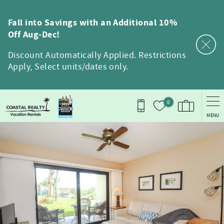
Skip to main content
Fall into Savings with an Additional 10%
Off Aug-Dec!
Discount Automatically Applied. Restrictions
Apply, Select units/dates only.
0
MENU
You are here