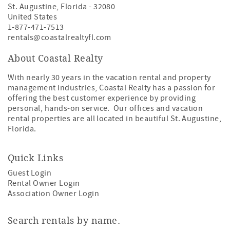
St. Augustine
,
Florida
-
32080
United States
1-877-471-7513
rentals@coastalrealtyfl.com
About Coastal Realty
With nearly 30 years in the vacation rental and property
management industries, Coastal Realty has a passion for
offering the best customer experience by providing
personal, hands-on service. Our offices and vacation
rental properties are all located in beautiful St. Augustine,
Florida.
Quick Links
Guest Login
Rental Owner Login
Association Owner Login
Search rentals by name.