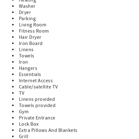
Washer
Dryer
Parking
Living Room
Fitness Room
Hair Dryer
Iron Board
Linens
Towels
Iron
Hangers
Essentials
Internet Access
Cable/satellite TV
TV
Linens provided
Towels provided
Gym
Private Entrance
Lock Box
Extra Pillows And Blankets
Grill