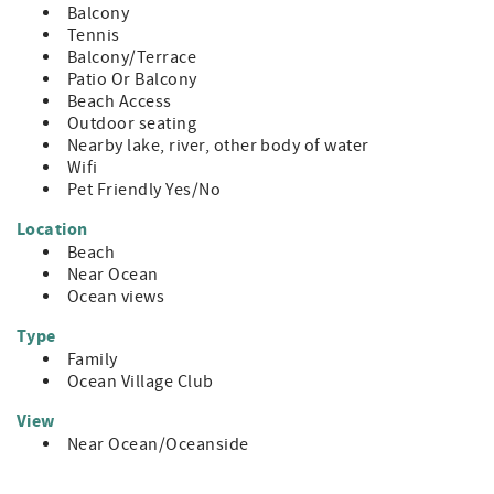
Balcony
Tennis
Balcony/Terrace
Patio Or Balcony
Beach Access
Outdoor seating
Nearby lake, river, other body of water
Wifi
Pet Friendly Yes/No
Location
Beach
Near Ocean
Ocean views
Type
Family
Ocean Village Club
View
Near Ocean/Oceanside