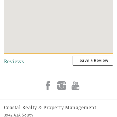
Leave a Review
Reviews
Coastal Realty & Property Management
3942 A1A South