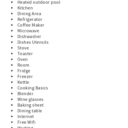
Heated outdoor pool
Kitchen
Dining Area
Refrigerator
Coffee Maker
Microwave
Dishwasher
Dishes Utensils
Stove
Toaster
Oven
Room
Fridge
Freezer
Kettle
Cooking Basics
Blender
Wine glasses
Baking sheet
Dining table
Internet
Free Wifi
Heating