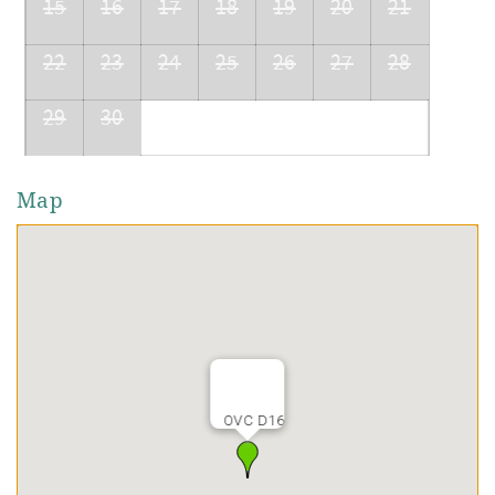
15
16
17
18
19
20
21
22
23
24
25
26
27
28
29
30
Map
OVC D16