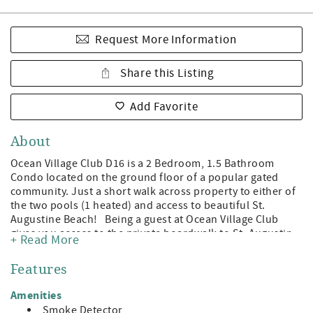
Request More Information
Share this Listing
Add Favorite
About
Ocean Village Club D16 is a 2 Bedroom, 1.5 Bathroom
Condo located on the ground floor of a popular gated
community. Just a short walk across property to either of
the two pools (1 heated) and access to beautiful St.
Augustine Beach! Being a guest at Ocean Village Club
gives you access to the private boardwalk to St. Augustine
+ Read More
Beach, 2 pools (1 heated), tennis, shuffleboard, fitness
center, and grilling/picnic pavilions. All on beautiful St.
Features
Augustine Beach and just minute away from the leading
attractions, restaurants, and shopping of Historic St.
Amenities
Augustine! Features: A Value Unit which indicates basic
Smoke Detector