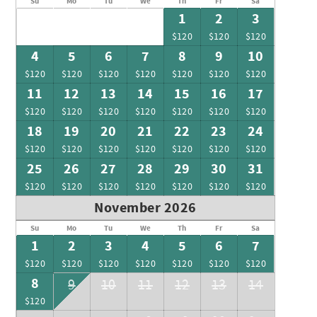
Su
Mo
Tu
We
Th
Fr
Sa
1
2
3
$120
$120
$120
4
5
6
7
8
9
10
$120
$120
$120
$120
$120
$120
$120
11
12
13
14
15
16
17
$120
$120
$120
$120
$120
$120
$120
18
19
20
21
22
23
24
$120
$120
$120
$120
$120
$120
$120
25
26
27
28
29
30
31
$120
$120
$120
$120
$120
$120
$120
November 2026
Su
Mo
Tu
We
Th
Fr
Sa
1
2
3
4
5
6
7
$120
$120
$120
$120
$120
$120
$120
8
9
10
11
12
13
14
$120