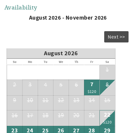
Availability
August 2026 - November 2026
Next >>
August 2026
Su
Mo
Tu
We
Th
Fr
Sa
1
7
2
3
4
5
6
8
$120
9
10
11
12
13
14
15
22
16
17
18
19
20
21
$120
23
24
25
26
27
28
29