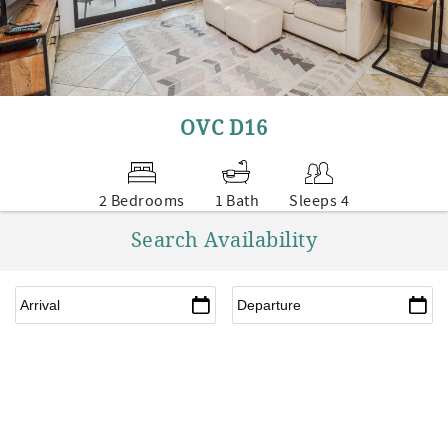
OVC D16
2 Bedrooms
1 Bath
Sleeps 4
Search Availability