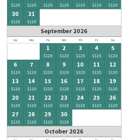
$120
$120
$120
$120
$120
$120
$120
30
31
$120
$120
September 2026
Su
Mo
Tu
We
Th
Fr
Sa
1
2
3
4
5
$120
$120
$120
$120
$120
6
7
8
9
10
11
12
$120
$120
$120
$120
$120
$120
$120
13
14
15
16
17
18
19
$120
$120
$120
$120
$120
$120
$120
20
21
22
23
24
25
26
$120
$120
$120
$120
$120
$120
$120
27
28
29
30
$120
$120
$120
$120
October 2026