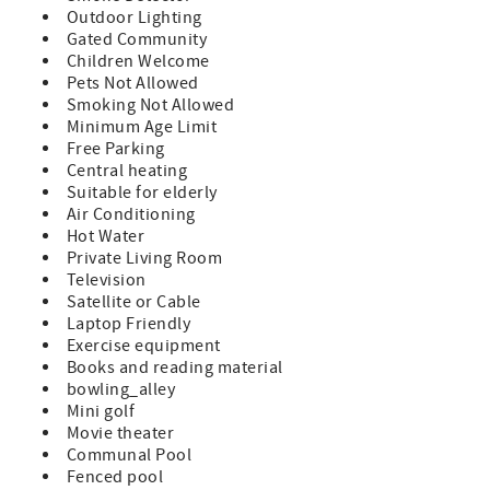
amenities at a budget friendly rate Queen Size Bed in
Outdoor Lighting
Master 2 Twin Beds in Guest Room (sleeps 4) TV in
Gated Community
Bedroom and Living Room Fully Equipped Kitchen Private
Children Welcome
Patio with Patio Furniture Washer/Dryer in Unit Bed and
Pets Not Allowed
Bath Linens Included Short Walk to the Private Boardwalk
Smoking Not Allowed
to St. Augustine Beach Wi-fi, Cable, Long Distance Calls to
Minimum Age Limit
the U.S. and Canada Included Parking Included A
Free Parking
beginning supply of paper and soap products are
Central heating
provided, guests supply for the remainder of their stay
Suitable for elderly
Special Notes: Condo Does Not Allow Pets NO Smoking
Air Conditioning
This is a ground floor unit 3 Night Minimum with 7 Night
Hot Water
Minimum enforced during peak times. Minimum Rental
Private Living Room
Age is 25 Years Old Check-In 4:00pm, Check-Out 10:00am
Television
Satellite or Cable
Laptop Friendly
Exercise equipment
Books and reading material
bowling_alley
Mini golf
Movie theater
Communal Pool
Fenced pool