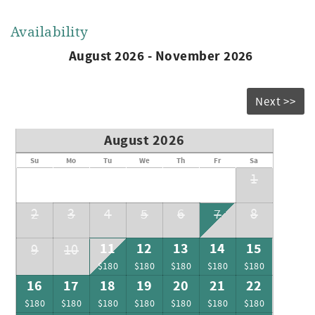
Availability
August 2026 - November 2026
Next >>
August 2026
Su
Mo
Tu
We
Th
Fr
Sa
1
2
3
4
5
6
7
8
11
12
13
14
15
9
10
$180
$180
$180
$180
$180
16
17
18
19
20
21
22
$180
$180
$180
$180
$180
$180
$180