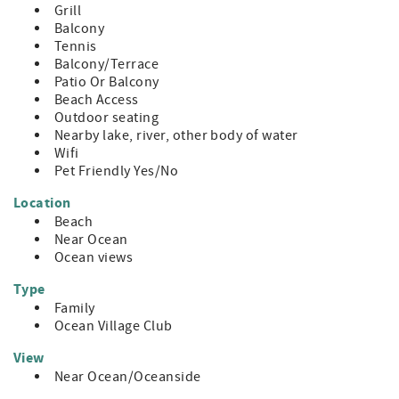
Grill
Balcony
Tennis
Balcony/Terrace
Patio Or Balcony
Beach Access
Outdoor seating
Nearby lake, river, other body of water
Wifi
Pet Friendly Yes/No
Location
Beach
Near Ocean
Ocean views
Type
Family
Ocean Village Club
View
Near Ocean/Oceanside