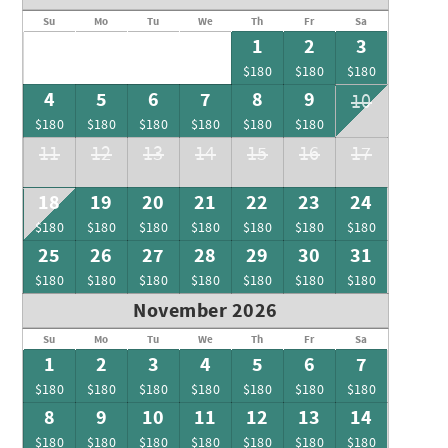
Su
Mo
Tu
We
Th
Fr
Sa
1
2
3
$180
$180
$180
4
5
6
7
8
9
10
$180
$180
$180
$180
$180
$180
11
12
13
14
15
16
17
18
19
20
21
22
23
24
$180
$180
$180
$180
$180
$180
$180
25
26
27
28
29
30
31
$180
$180
$180
$180
$180
$180
$180
November 2026
Su
Mo
Tu
We
Th
Fr
Sa
1
2
3
4
5
6
7
$180
$180
$180
$180
$180
$180
$180
8
9
10
11
12
13
14
$180
$180
$180
$180
$180
$180
$180