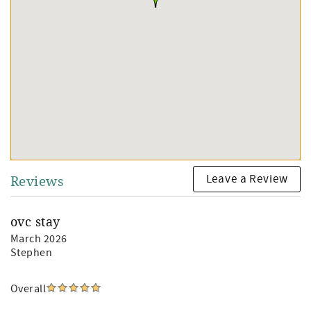
Leave a Review
Reviews
ovc stay
March 2026
Stephen
Overall