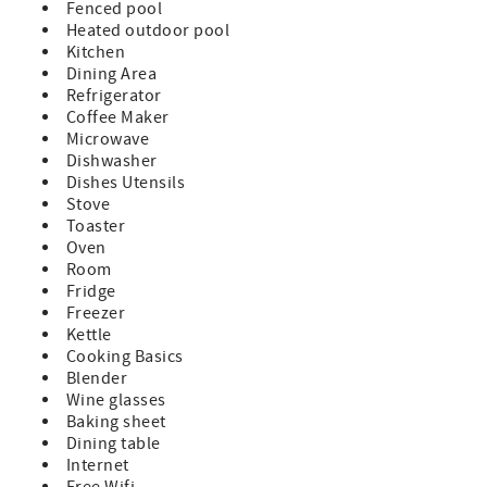
Fenced pool
Heated outdoor pool
Kitchen
Dining Area
Refrigerator
Coffee Maker
Microwave
Dishwasher
Dishes Utensils
Stove
Toaster
Oven
Room
Fridge
Freezer
Kettle
Cooking Basics
Blender
Wine glasses
Baking sheet
Dining table
Internet
Free Wifi