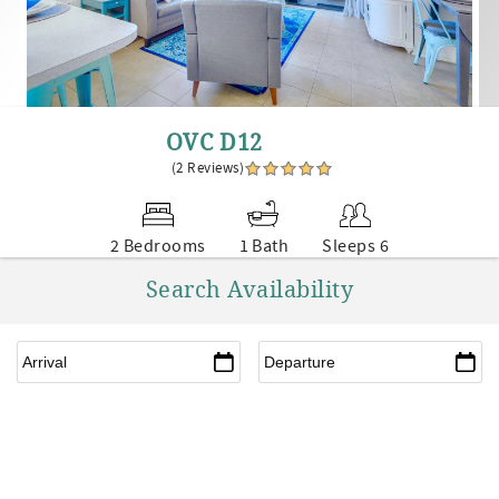
OVC D12
(2 Reviews)
2 Bedrooms
1 Bath
Sleeps 6
Search Availability