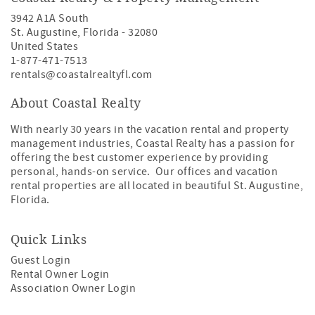
3942 A1A South
St. Augustine
,
Florida
-
32080
United States
1-877-471-7513
rentals@coastalrealtyfl.com
About Coastal Realty
With nearly 30 years in the vacation rental and property
management industries, Coastal Realty has a passion for
offering the best customer experience by providing
personal, hands-on service. Our offices and vacation
rental properties are all located in beautiful St. Augustine,
Florida.
Quick Links
Guest Login
Rental Owner Login
Association Owner Login