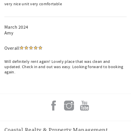
very nice unit very comfortable
March 2024
Amy
Overall
Will definitely rent again! Lovely place that was clean and
updated. Check in and out was easy. Looking forward to booking
again.
Coastal Realty & Property Management