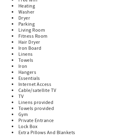
Heating
Washer
Dryer
Parking
Living Room
Fitness Room
Hair Dryer
Iron Board
Linens
Towels
Iron
Hangers
Essentials
Internet Access
Cable/satellite TV
TV
Linens provided
Towels provided
Gym
Private Entrance
Lock Box
Extra Pillows And Blankets