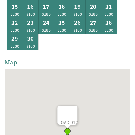
15
16
17
18
19
20
21
$180
$180
$180
$180
$180
$180
$180
22
23
24
25
26
27
28
$180
$180
$180
$180
$180
$180
$180
29
30
$180
$180
Map
OVC D12