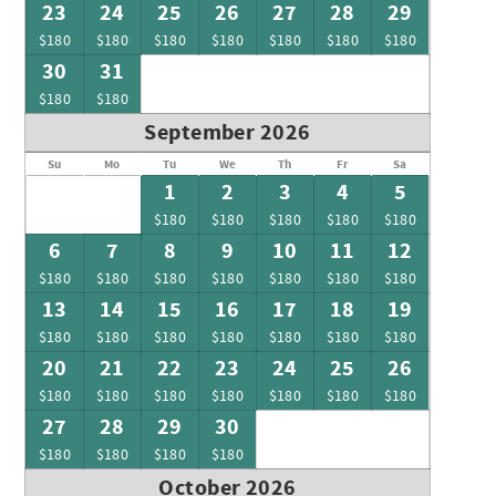
23
24
25
26
27
28
29
$180
$180
$180
$180
$180
$180
$180
30
31
$180
$180
September 2026
Su
Mo
Tu
We
Th
Fr
Sa
1
2
3
4
5
$180
$180
$180
$180
$180
6
7
8
9
10
11
12
$180
$180
$180
$180
$180
$180
$180
13
14
15
16
17
18
19
$180
$180
$180
$180
$180
$180
$180
20
21
22
23
24
25
26
$180
$180
$180
$180
$180
$180
$180
27
28
29
30
$180
$180
$180
$180
October 2026