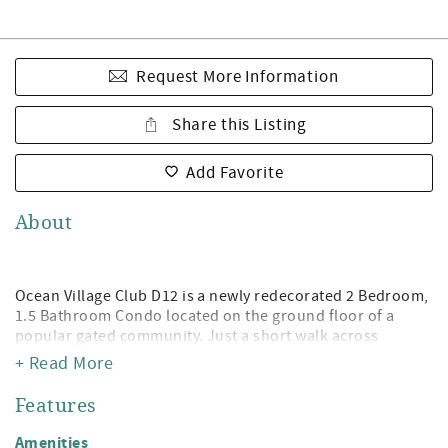
Request More Information
Share this Listing
Add Favorite
About
Ocean Village Club D12 is a newly redecorated 2 Bedroom,
1.5 Bathroom Condo located on the ground floor of a
popular gated community. Just a short walk across
property to either of the two pools (1 heated) and access
+ Read More
to beautiful St. Augustine Beach! Being a guest at Ocean
Village Club gives you access to the private boardwalk to
Features
St. Augustine Beach, 2 pools (1 heated), tennis,
shuffleboard, fitness center, and grilling/picnic pavilions.
Amenities