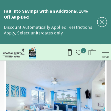
Skip to main content
Fall into Savings with an Additional 10%
Off Aug-Dec!
Discount Automatically Applied. Restrictions
Apply, Select units/dates only.
0
MENU
You are here