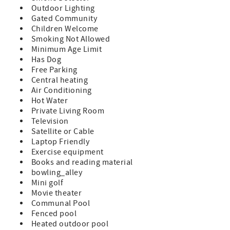
Outdoor Lighting
Features:
Gated Community
Children Welcome
A Prime Unit which indicates all standard amenities and
Smoking Not Allowed
furnishings provided
Minimum Age Limit
Has Dog
Queen Size Bed & Sleeper Sofa (sleeps 4)
Free Parking
TV in Bedroom and Living Room
Central heating
Air Conditioning
Fully Equipped Kitchen
Hot Water
Private Living Room
Private Balcony with Patio Furniture
Television
Satellite or Cable
Washer/Dryer in Unit
Laptop Friendly
Exercise equipment
Bed and Bath Linens Included
Books and reading material
Short Walk to the Private Boardwalk to St. Augustine
bowling_alley
Beach
Mini golf
Movie theater
Wi-fi, Cable, Long Distance Calls to the U.S. and Canada
Communal Pool
Included
Fenced pool
Heated outdoor pool
Parking Included