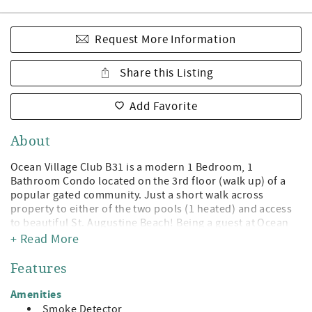
Request More Information
Share this Listing
Add Favorite
About
Ocean Village Club B31 is a modern 1 Bedroom, 1
Bathroom Condo located on the 3rd floor (walk up) of a
popular gated community. Just a short walk across
property to either of the two pools (1 heated) and access
to beautiful St. Augustine Beach! Being a guest at Ocean
Village Club gives you access to the private boardwalk to
+ Read More
St. Augustine Beach, 2 pools (1 heated), tennis,
shuffleboard, fitness center, and grilling/picnic pavilions.
Features
All on beautiful St. Augustine Beach and just minute away
from the leading attractions, restaurants, and shopping of
Amenities
Historic St. Augustine!
Smoke Detector