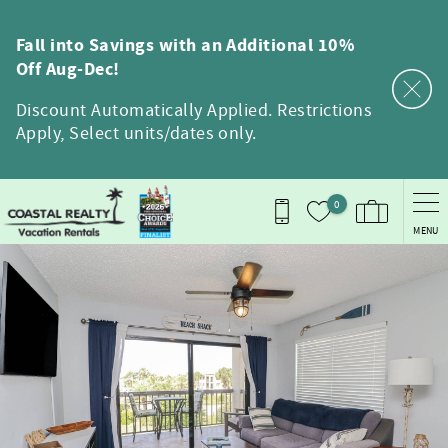
Skip to main content
Fall into Savings with an Additional 10%
Off Aug-Dec!
Discount Automatically Applied. Restrictions
Apply, Select units/dates only.
0
MENU
You are here