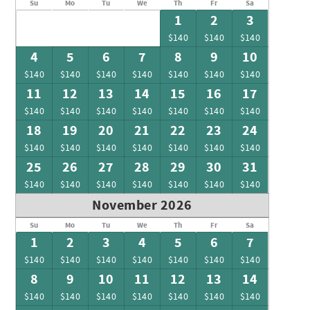
Su
Mo
Tu
We
Th
Fr
Sa
1
2
3
$140
$140
$140
4
5
6
7
8
9
10
$140
$140
$140
$140
$140
$140
$140
11
12
13
14
15
16
17
$140
$140
$140
$140
$140
$140
$140
18
19
20
21
22
23
24
$140
$140
$140
$140
$140
$140
$140
25
26
27
28
29
30
31
$140
$140
$140
$140
$140
$140
$140
November 2026
Su
Mo
Tu
We
Th
Fr
Sa
1
2
3
4
5
6
7
$140
$140
$140
$140
$140
$140
$140
8
9
10
11
12
13
14
$140
$140
$140
$140
$140
$140
$140