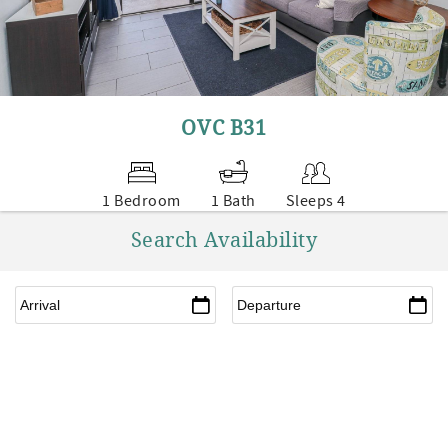
OVC B31
1 Bedroom
1 Bath
Sleeps 4
Search Availability