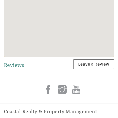
Leave a Review
Reviews
Coastal Realty & Property Management