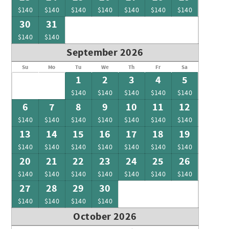
$140
$140
$140
$140
$140
$140
$140
30
31
$140
$140
September 2026
Su
Mo
Tu
We
Th
Fr
Sa
1
2
3
4
5
$140
$140
$140
$140
$140
6
7
8
9
10
11
12
$140
$140
$140
$140
$140
$140
$140
13
14
15
16
17
18
19
$140
$140
$140
$140
$140
$140
$140
20
21
22
23
24
25
26
$140
$140
$140
$140
$140
$140
$140
27
28
29
30
$140
$140
$140
$140
October 2026