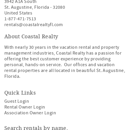
3942 A1A South
St. Augustine
,
Florida
-
32080
United States
1-877-471-7513
rentals@coastalrealtyfl.com
About Coastal Realty
With nearly 30 years in the vacation rental and property
management industries, Coastal Realty has a passion for
offering the best customer experience by providing
personal, hands-on service. Our offices and vacation
rental properties are all located in beautiful St. Augustine,
Florida.
Quick Links
Guest Login
Rental Owner Login
Association Owner Login
Search rentals by name.