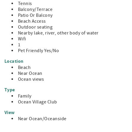
Tennis
Balcony/Terrace
Patio Or Balcony
Beach Access
Outdoor seating
Nearby lake, river, other body of water
Wifi
1
Pet Friendly Yes/No
Location
Beach
Near Ocean
Ocean views
Type
Family
Ocean Village Club
View
Near Ocean/Oceanside