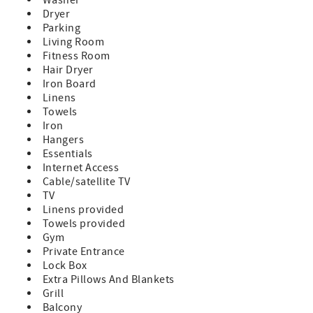
Dryer
Parking
Living Room
Fitness Room
Hair Dryer
Iron Board
Linens
Towels
Iron
Hangers
Essentials
Internet Access
Cable/satellite TV
TV
Linens provided
Towels provided
Gym
Private Entrance
Lock Box
Extra Pillows And Blankets
Grill
Balcony