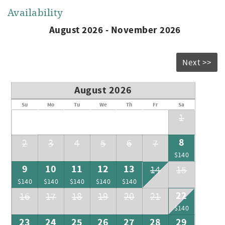
Availability
August 2026 - November 2026
Next >>
August 2026
Su
Mo
Tu
We
Th
Fr
Sa
1
8
2
3
4
5
6
7
$140
9
10
11
12
13
14
15
$140
$140
$140
$140
$140
22
16
17
18
19
20
21
$140
23
24
25
26
27
28
29