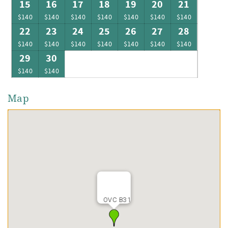
15
16
17
18
19
20
21
$140
$140
$140
$140
$140
$140
$140
22
23
24
25
26
27
28
$140
$140
$140
$140
$140
$140
$140
29
30
$140
$140
Map
OVC B31