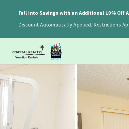
Skip to main content
Fall into Savings with an Additional 10% Off 
Discount Automatically Applied. Restrictions App
You are here