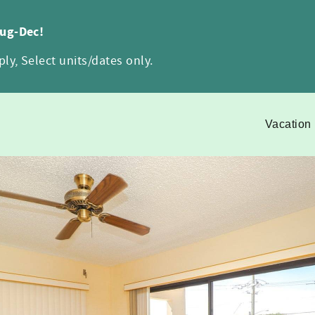
Aug-Dec!
ly, Select units/dates only.
Vacation