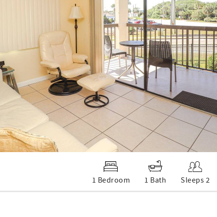
1 Bedroom
1 Bath
Sleeps 2