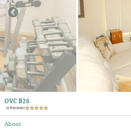
OVC B26
(4 Reviews)
About