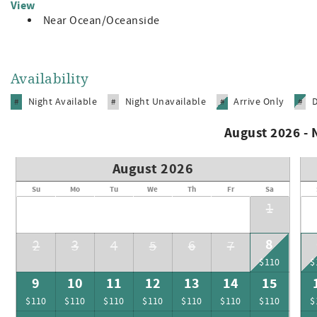
View
Near Ocean/Oceanside
Availability
Night Available
Night Unavailable
Arrive Only
#
#
#
#
August 2026 -
August 2026
Su
Mo
Tu
We
Th
Fr
Sa
1
8
2
3
4
5
6
7
$110
$
9
10
11
12
13
14
15
$110
$110
$110
$110
$110
$110
$110
$