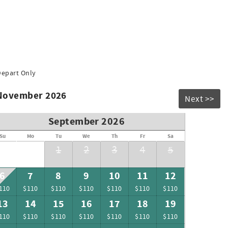
Depart Only
 November 2026
Next >>
September 2026
Su
Mo
Tu
We
Th
Fr
Sa
1
2
3
4
5
6
7
8
9
10
11
12
110
$110
$110
$110
$110
$110
$110
13
14
15
16
17
18
19
110
$110
$110
$110
$110
$110
$110