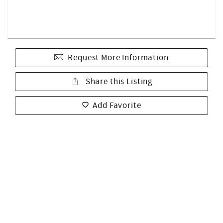
Request More Information
Share this Listing
Add Favorite