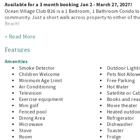
Available for a 3 month booking Jan 2 - March 27, 2027!
Ocean Village Club B26 is a 1 Bedroom, 1 Bathroom Condo loc
community. Just a short walk across property to either of th
Beach!
Being a guest at Ocean Village Club gives you access to the p
+ Read More
tennis, shuffleboard, fitness center, and grilling/picnic pavi
away from the leading attractions, restaurants, and shopping
Features
Features:
Amenities
A Value Unit which indicates basic amenities at a budget rate
Smoke Detector
Outdoor Light
King Size Bed
Children Welcome
Pets Not Allow
TV Living Room?
Minimum Age Limit
Free Parking
Fully Equipped Kitchen
Air Conditioning
Hot Water
Private Balcony with Patio Furniture
Television
Satellite or Ca
Washer/Dryer in Unit
Exercise equipment
Books and read
Bed and Bath Linens Included
Mini golf
Movie theater
Short Walk to the Private Boardwalk to St. Augustine Beach?
Fenced pool
Heated outdoo
Wi-fi, Cable, Long Distance Calls to the U.S. and Canada Incl
Dining Area
Refrigerator
Parking Included
Microwave
Dishwasher
A beginning supply of paper and soap products are provided,
Stove
Toaster
Room
Fridge
Special Notes: