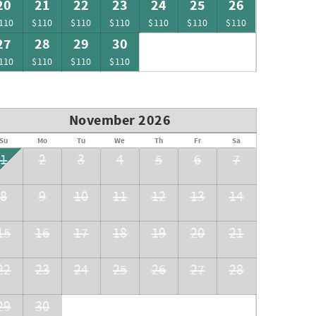
20
21
22
23
24
25
26
110
$110
$110
$110
$110
$110
$110
27
28
29
30
110
$110
$110
$110
November 2026
Su
Mo
Tu
We
Th
Fr
Sa
1
2
3
4
5
6
7
8
9
10
11
12
13
14
15
16
17
18
19
20
21
22
23
24
25
26
27
28
29
30