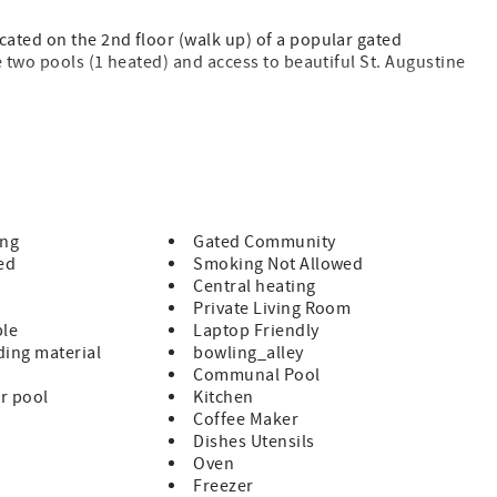
ated on the 2nd floor (walk up) of a popular gated
e two pools (1 heated) and access to beautiful St. Augustine
rivate boardwalk to St. Augustine Beach, 2 pools (1 heated),
lions. All on beautiful St. Augustine Beach and just minute
 of Historic St. Augustine!
ing
Gated Community
ed
Smoking Not Allowed
Central heating
Private Living Room
ble
Laptop Friendly
ing material
bowling_alley
Communal Pool
r pool
Kitchen
uded
Coffee Maker
Dishes Utensils
 guests supply for the remainder of their stay
Oven
Freezer