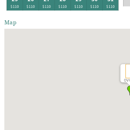
$110
$110
$110
$110
$110
$110
$110
Map
OV