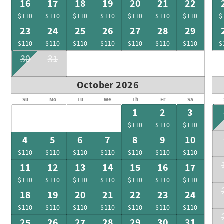
16
17
18
19
20
21
22
$110
$110
$110
$110
$110
$110
$110
$
23
24
25
26
27
28
29
$110
$110
$110
$110
$110
$110
$110
$
30
31
October 2026
Su
Mo
Tu
We
Th
Fr
Sa
1
2
3
$110
$110
$110
4
5
6
7
8
9
10
$110
$110
$110
$110
$110
$110
$110
11
12
13
14
15
16
17
$110
$110
$110
$110
$110
$110
$110
18
19
20
21
22
23
24
$110
$110
$110
$110
$110
$110
$110
25
26
27
28
29
30
31