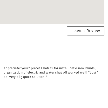
Leave a Review
Appreciate"your" place! THANKS for install patio new blinds,
organization of electric and water shut off worked well! "Lost"
delivery pkg quick solution!!