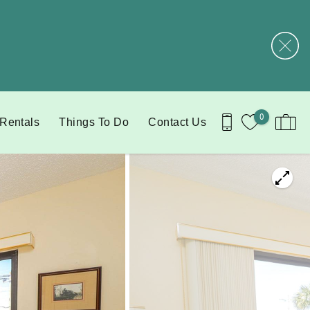
0
 Rentals
Things To Do
Contact Us