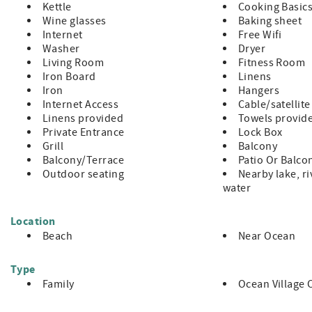
Kettle
Cooking Basic
NO pets
Wine glasses
Baking sheet
NO Smoking
Internet
Free Wifi
This is a 2nd floor unit with no elevator access
Washer
Dryer
3 Night Minimum with 7 Night Minimum enforced during peak
Living Room
Fitness Room
Minimum Rental Age is 25 Years Old
Iron Board
Linens
Check-In 4:00pm, Check-Out 10:00am
Iron
Hangers
Internet Access
Cable/satellite
Linens provided
Towels provid
Private Entrance
Lock Box
Grill
Balcony
Balcony/Terrace
Patio Or Balco
Outdoor seating
Nearby lake, ri
water
Location
Beach
Near Ocean
Type
Family
Ocean Village 