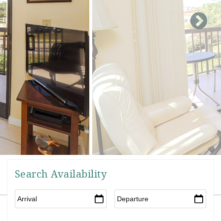
Search Availability