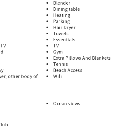
s
Blender
Dining table
Heating
Parking
 times.
Hair Dryer
Towels
Essentials
 TV
TV
ed
Gym
Extra Pillows And Blankets
Tennis
ny
Beach Access
ver, other body of
Wifi
Ocean views
Club