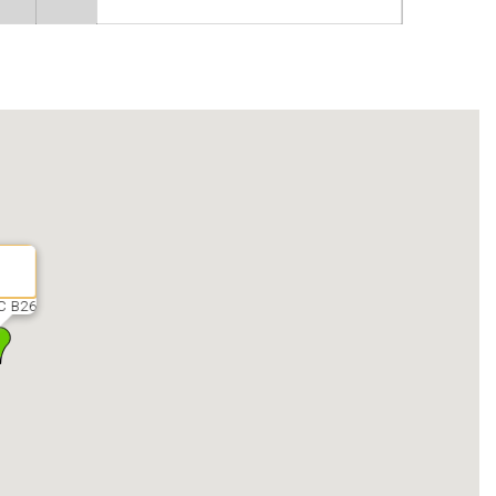
C B26