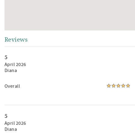
Reviews
5
April 2026
Diana
Overall
5
April 2026
Diana