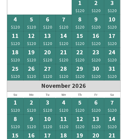
1
2
3
$120
$120
$120
4
5
6
7
8
9
10
$120
$120
$120
$120
$120
$120
$120
11
12
13
14
15
16
17
$120
$120
$120
$120
$120
$120
$120
18
19
20
21
22
23
24
$120
$120
$120
$120
$120
$120
$120
25
26
27
28
29
30
31
$120
$120
$120
$120
$120
$120
$120
November 2026
Su
Mo
Tu
We
Th
Fr
Sa
1
2
3
4
5
6
7
$120
$120
$120
$120
$120
$120
$120
8
9
10
11
12
13
14
$120
$120
$120
$120
$120
$120
$120
15
16
17
18
19
20
21