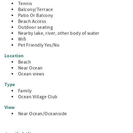
Tennis
Balcony/Terrace
Patio Or Balcony
Beach Access
Outdoor seating
Nearby lake, river, other body of water
Wifi
Pet Friendly Yes/No
Location
Beach
Near Ocean
Ocean views
Type
Family
Ocean Village Club
View
Near Ocean/Oceanside