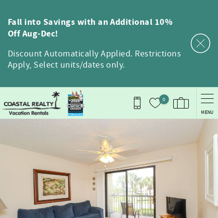
Skip to main content
Fall into Savings with an Additional 10%
Off Aug-Dec!
Discount Automatically Applied. Restrictions
Apply, Select units/dates only.
0
MENU
You are here