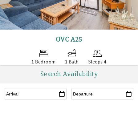
OVC A25
1 Bedroom
1 Bath
Sleeps 4
Search Availability