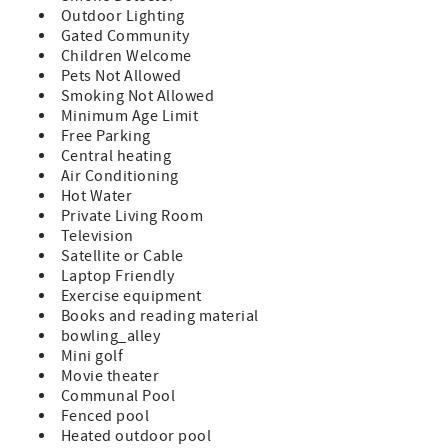
amenities at a budget friendly rate Queen Size Bed &
Outdoor Lighting
Sleeper Sofa (sleeps 4) TV in Bedroom and Living Room
Gated Community
Fully Equipped Kitchen Private Balcony with Patio
Children Welcome
Furniture Washer/Dryer in Unit Bed and Bath Linens
Pets Not Allowed
Included Short Walk to the Private Boardwalk to St.
Smoking Not Allowed
Augustine Beach Wi-fi, Cable, Long Distance Calls to the
Minimum Age Limit
U.S. and Canada Included Parking Included A beginning
Free Parking
supply of paper and soap products are provided, guests
Central heating
supply for the remainder of their stay Special Notes:
Air Conditioning
Condo Does Not Allow Pets NO Smoking There is not
Hot Water
elevator access to this 2nd floor condo. 3 Night Minimum
Private Living Room
with 7 Night Minimum enforced during peak times.
Television
Minimum Rental Age is 25 Years Old Check-In 4:00pm,
Satellite or Cable
Check-Out 10:00am
Laptop Friendly
Exercise equipment
Books and reading material
bowling_alley
Mini golf
Movie theater
Communal Pool
Fenced pool
Heated outdoor pool