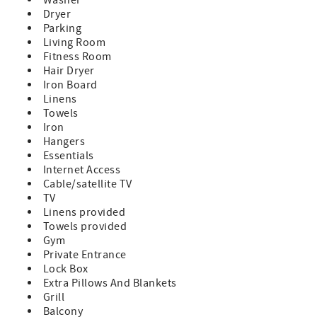
Dryer
Parking
Living Room
Fitness Room
Hair Dryer
Iron Board
Linens
Towels
Iron
Hangers
Essentials
Internet Access
Cable/satellite TV
TV
Linens provided
Towels provided
Gym
Private Entrance
Lock Box
Extra Pillows And Blankets
Grill
Balcony