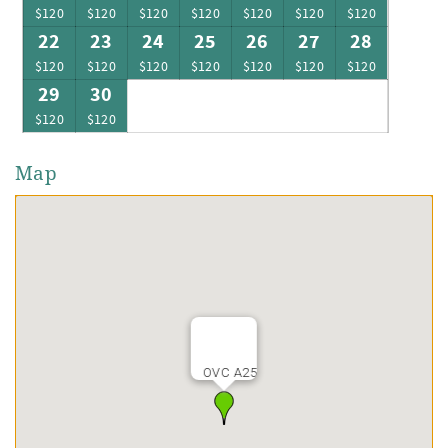
$120
$120
$120
$120
$120
$120
$120
22
23
24
25
26
27
28
$120
$120
$120
$120
$120
$120
$120
29
30
$120
$120
Map
OVC A25