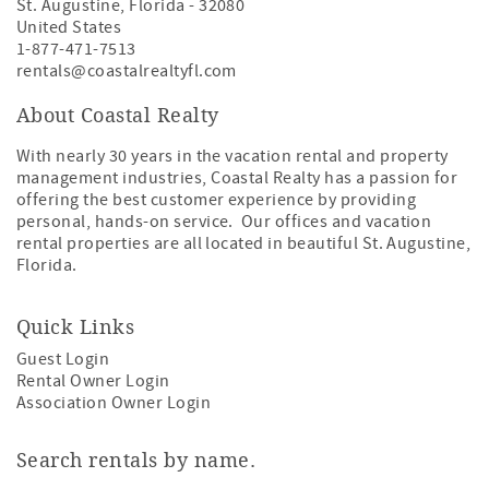
St. Augustine
,
Florida
-
32080
United States
1-877-471-7513
rentals@coastalrealtyfl.com
About Coastal Realty
With nearly 30 years in the vacation rental and property
management industries, Coastal Realty has a passion for
offering the best customer experience by providing
personal, hands-on service. Our offices and vacation
rental properties are all located in beautiful St. Augustine,
Florida.
Quick Links
Guest Login
Rental Owner Login
Association Owner Login
Search rentals by name.