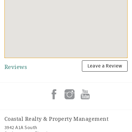
Leave a Review
Reviews
Coastal Realty & Property Management
3942 A1A South