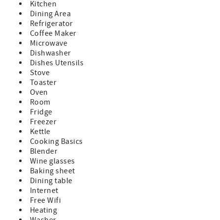
Kitchen
Dining Area
Refrigerator
Coffee Maker
Microwave
Dishwasher
Dishes Utensils
Stove
Toaster
Oven
Room
Fridge
Freezer
Kettle
Cooking Basics
Blender
Wine glasses
Baking sheet
Dining table
Internet
Free Wifi
Heating
Washer