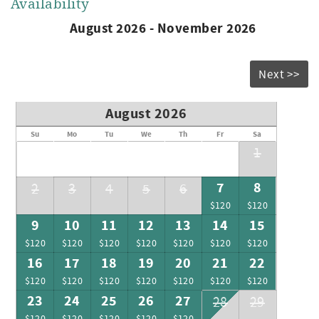
Availability
August 2026 - November 2026
Next >>
August 2026
Su
Mo
Tu
We
Th
Fr
Sa
1
7
8
2
3
4
5
6
$120
$120
9
10
11
12
13
14
15
$120
$120
$120
$120
$120
$120
$120
16
17
18
19
20
21
22
$120
$120
$120
$120
$120
$120
$120
23
24
25
26
27
28
29
$120
$120
$120
$120
$120