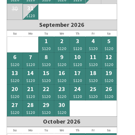
31
30
$120
September 2026
Su
Mo
Tu
We
Th
Fr
Sa
1
2
3
4
5
$120
$120
$120
$120
$120
6
7
8
9
10
11
12
$120
$120
$120
$120
$120
$120
$120
13
14
15
16
17
18
19
$120
$120
$120
$120
$120
$120
$120
20
21
22
23
24
25
26
$120
$120
$120
$120
$120
$120
$120
27
28
29
30
$120
$120
$120
$120
October 2026
Su
Mo
Tu
We
Th
Fr
Sa