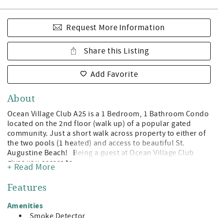
Request More Information
Share this Listing
Add Favorite
About
Ocean Village Club A25 is a 1 Bedroom, 1 Bathroom Condo
located on the 2nd floor (walk up) of a popular gated
community. Just a short walk across property to either of
the two pools (1 heated) and access to beautiful St.
Augustine Beach! Being a guest at Ocean Village Club
gives you access to the private boardwalk to St. Augustine
+ Read More
Beach, 2 pools (1 heated), tennis, shuffleboard, fitness
center, and grilling/picnic pavilions. All on beautiful St.
Features
Augustine Beach and just minute away from the leading
attractions, restaurants, and shopping of Historic St.
Amenities
Augustine! Features: A Value Unit which indicates basic
Smoke Detector